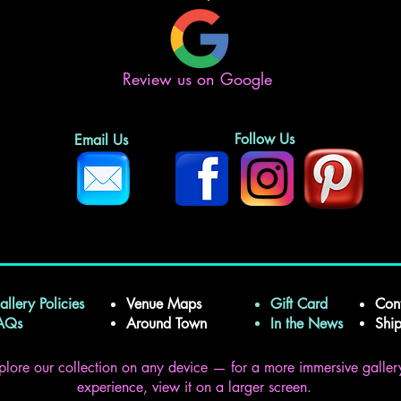
Review us on Google
Follow Us
Email Us
allery Policies
Venue Maps
Gift Card
Con
FAQs
Around Town
In the News
Shi
plore our collection on any device — for a more immersive galler
experience, view it on a larger screen.