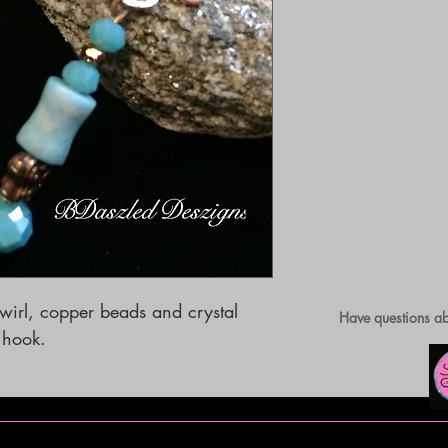
irl, copper beads and crystal 
Have questions ab
s hook.