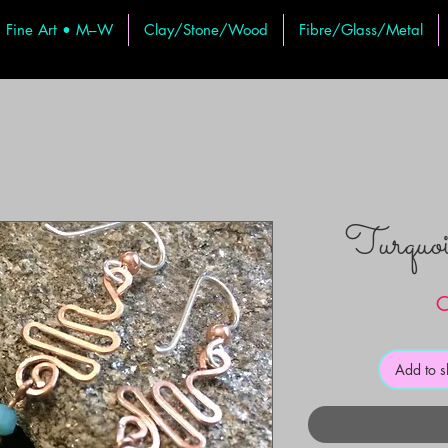
Fine Art • M–W
Clay/Stone/Wood
Fibre/Glass/Metal
Turquoi
C
Add to 