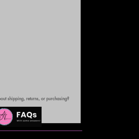
out shipping, returns, or purchasing?