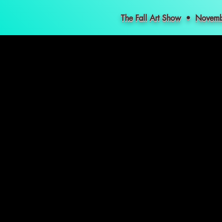
The Fall Art Show • Nove