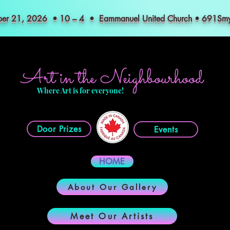
mber 21, 2026 • 10 – 4 • Eammanuel United Church • 691S
Art in the Neighbourhood
Where Art is for everyone!
Door Prizes
Events
HOME
About Our Gallery
Meet Our Artists