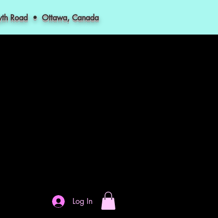
myth Road • Ottawa, Canada
Log In