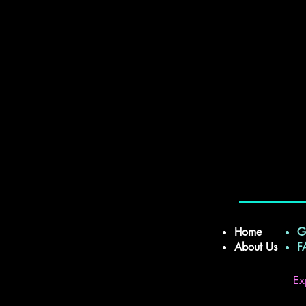
Home
G
About Us
Ex