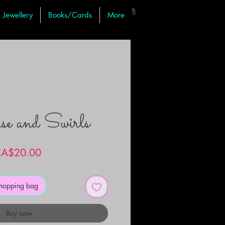
Jewellery
Books/Cards
More
se and Swirls
Price
A$20.00
shopping bag
Buy now