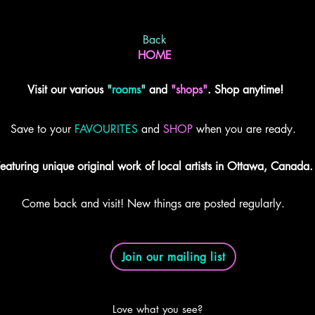
Back
HOME
Visit our various
"
rooms
"
and
"shops"
. Shop anytime!
Save to your
FAVOURITES
and
SHOP
when you are ready.
eaturing unique original work of local artists in Ottawa, Canada.
Come back and visit! New things are posted regularly.
Join our mailing list
Love what you see?