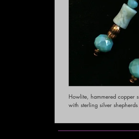
Howlite, hammered copper sw
with sterling silver shepherd