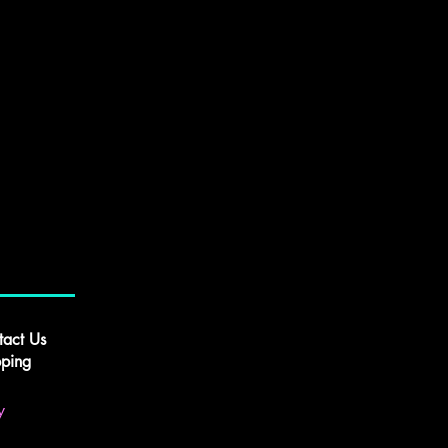
tact Us
pping
y