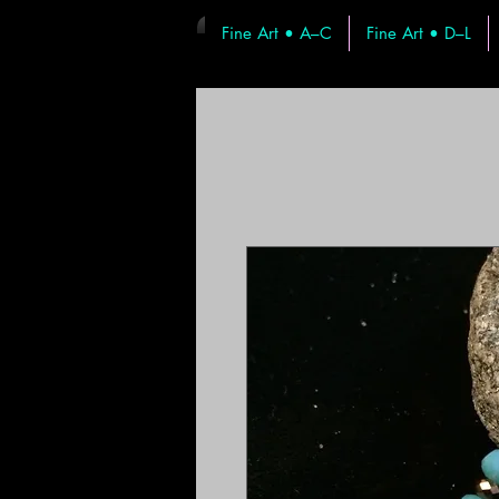
Fine Art • A–C
Fine Art • D–L