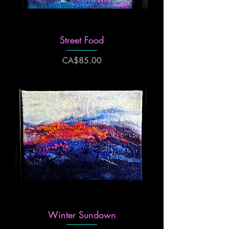
Street Food
Price
CA$85.00
Winter Sundown