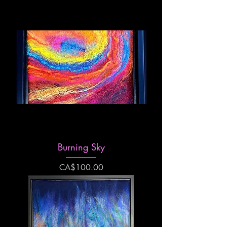
Burning Sky
Price
CA$100.00