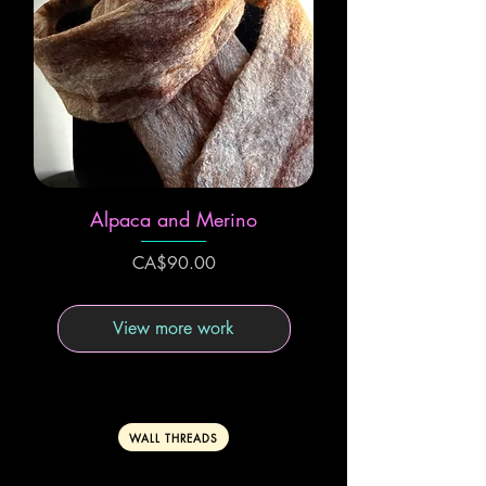
Alpaca and Merino
Price
CA$90.00
View more work
WALL THREADS