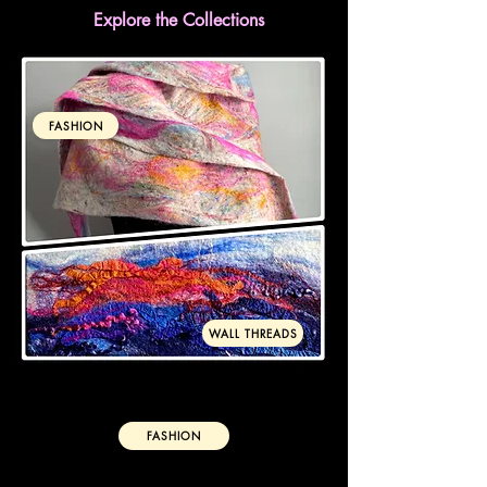
Explore the Collections
FASHION
WALL THREADS
FASHION