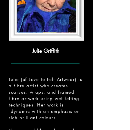
Julie Griffith
Julie (of Love to Felt Artwear) is
a fibre artist who creates
scarves, wraps, and framed
fibre artwork using wet felting
techniques. Her work is
dynamic with an emphasis on
rich brilliant colours.