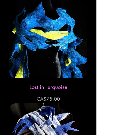
Lost in Turquoise
Price
CA$75.00