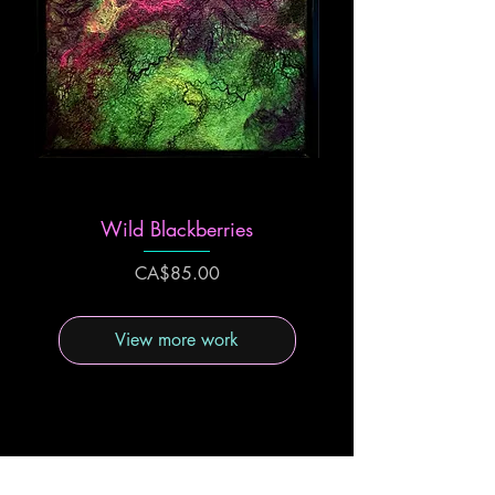
Wild Blackberries
Price
CA$85.00
View more work
Felting binds together fibres to