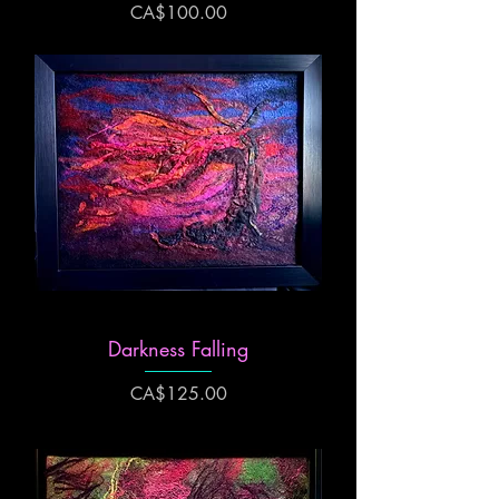
Price
CA$100.00
Darkness Falling
Price
CA$125.00