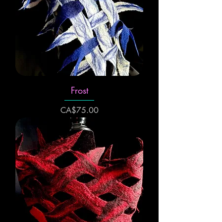
Frost
Price
CA$75.00