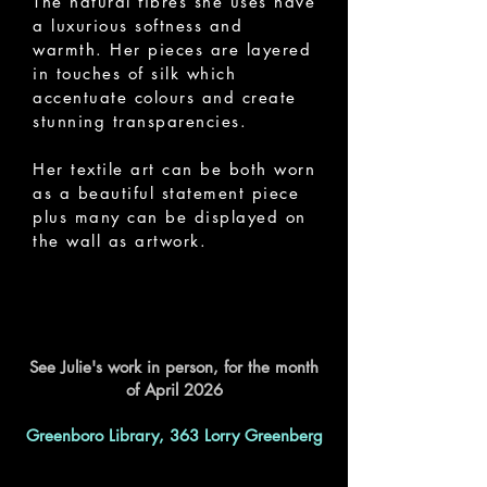
The natural fibres she uses have
a luxurious softness and
warmth. Her pieces are layered
in touches of silk which
accentuate colours and create
stunning transparencies.
Her textile art can be both worn
as a beautiful statement piece
plus many can be displayed on
the wall as artwork.
See Julie's work in person, for the month
of April 2026
Greenboro Library, 363 Lorry Greenberg