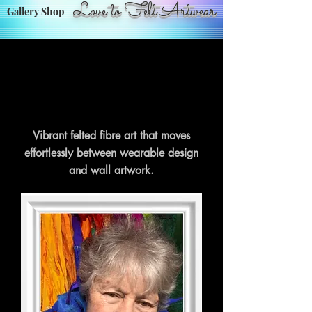
Love to Felt Artwear
Gallery Shop
Vibrant felted fibre art that moves
effortlessly between wearable design
and wall artwork.