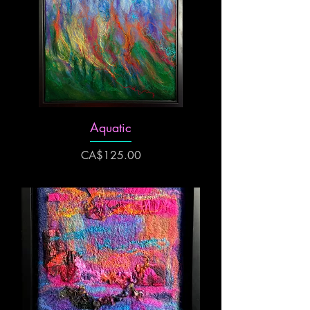
Aquatic
Price
CA$125.00