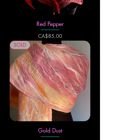
Red Pepper
Price
CA$85.00
SOLD
Gold Dust