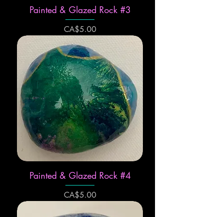
Painted & Glazed Rock #3
Price
CA$5.00
Painted & Glazed Rock #4
Price
CA$5.00