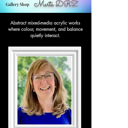
Marta DRZ
Gallery Shop
Abstract mixed-media acrylic works
where colour, movement, and balance
quietly interact.