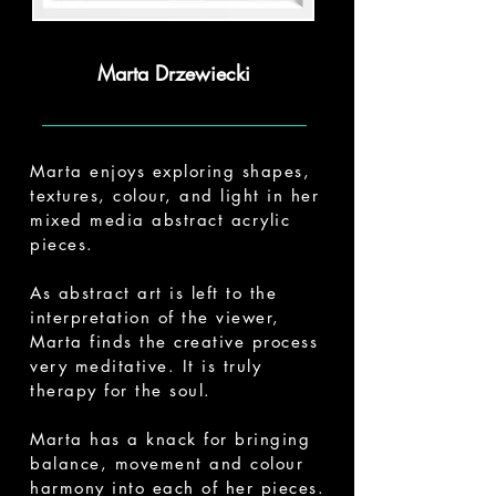
Marta Drzewiecki
Marta enjoys exploring shapes,
textures, colour, and light in her
mixed media abstract acrylic
pieces.
As abstract art is left to the
interpretation of the viewer,
Marta finds the creative process
very meditative. It is truly
therapy for the soul.
Marta has a knack for bringing
balance, movement and colour
harmony into each of her pieces.