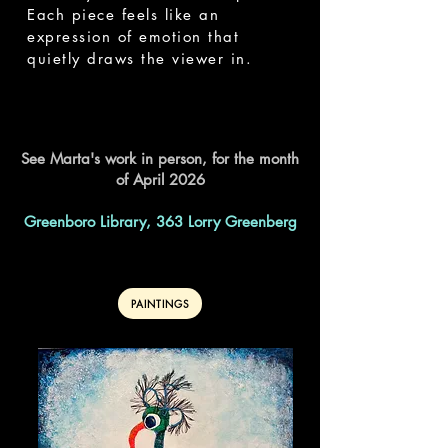
Each piece feels like an
expression of emotion that
quietly draws the viewer in.
See Marta's work in person, for the month
of April 2026
Greenboro Library, 363 Lorry Greenberg
PAINTINGS