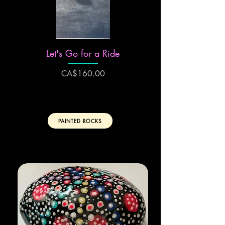
Let's Go for a Ride
Price
CA$160.00
PAINTED ROCKS