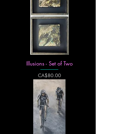
Illusions - Set of Two
Price
CA$80.00