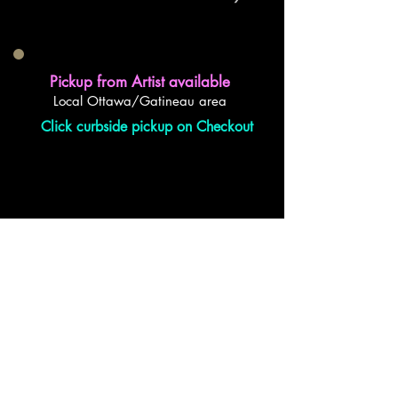
Pickup from Artist available
Local Ottawa/Gatineau area
Click curbside pickup on Checkout
back to top
Also a proud member of...