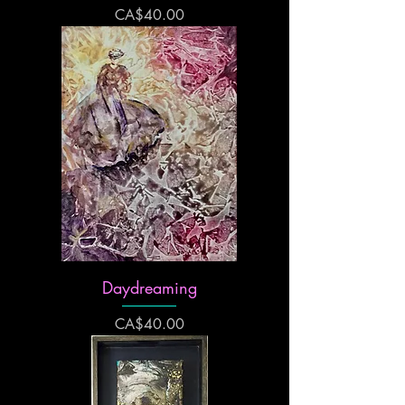
Price
CA$40.00
Daydreaming
Price
CA$40.00