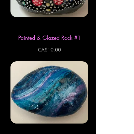
Painted & Glazed Rock #1
Price
CA$10.00