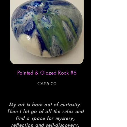
Painted & Glazed Rock #6
Price
CA$5.00
My art is born out of curiosity.
Then I let go of all the rules and
find a space for mystery,
reflection and self-discovery.