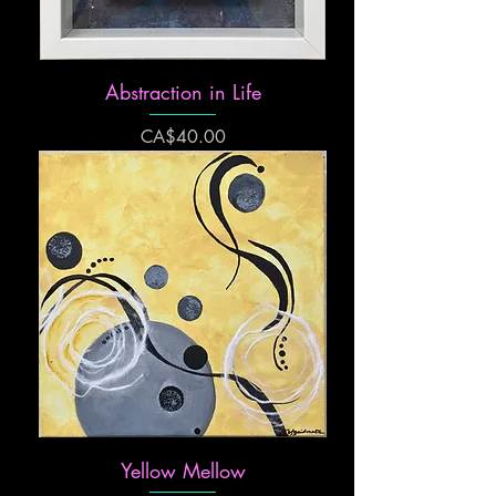
Abstraction in Life
Price
CA$40.00
Yellow Mellow