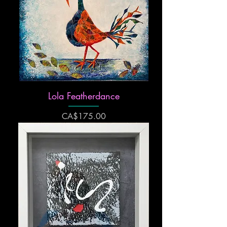
Lola Featherdance
Price
CA$175.00