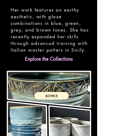
Her work features an earthy
aesthetic, with glaze
combinations in blue, green,
grey, and brown tones. She has
recently expanded her skills
through advanced training with
Italian master potters in Sicily.
Explore the Collections
BOWLS