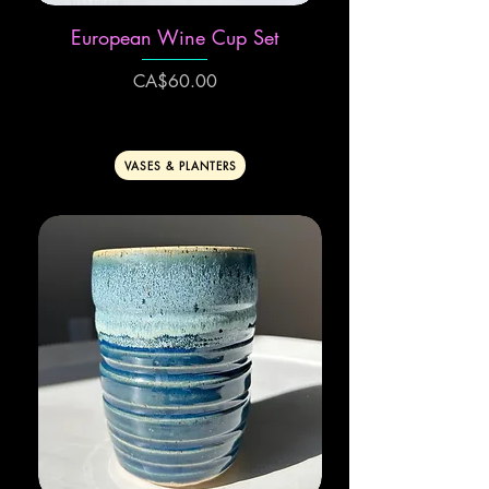
European Wine Cup Set
Price
CA$60.00
VASES & PLANTERS