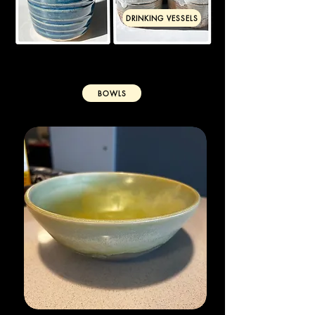
DRINKING VESSELS
BOWLS
VASES & PLANTERS