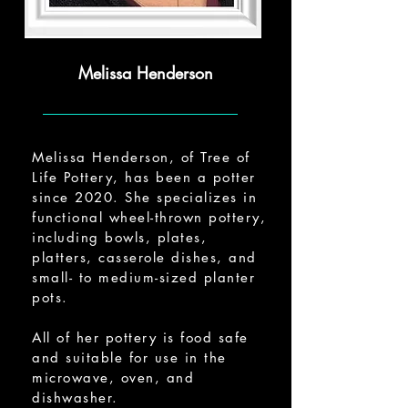
Melissa Henderson
Melissa Henderson, of Tree of
Life Pottery, has been a potter
since 2020. She specializes in
functional wheel-thrown pottery,
including bowls, plates,
platters, casserole dishes, and
small- to medium-sized planter
pots.
All of her pottery is food safe
and suitable for use in the
microwave, oven, and
dishwasher.