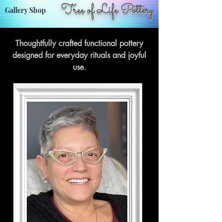
Tree of Life Pottery
Gallery Shop
Thoughtfully crafted functional pottery
designed for everyday rituals and joyful
use.