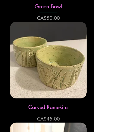
Green Bowl
Price
CA$50.00
Carved Ramekins
Price
CA$45.00