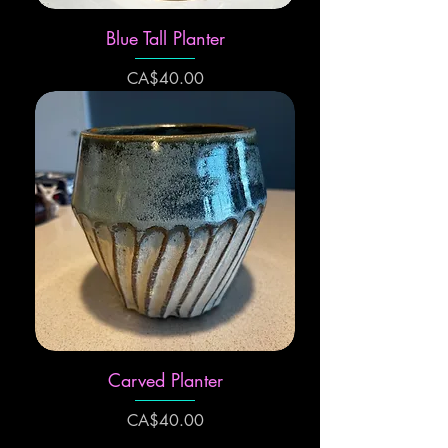
Blue Tall Planter
Price
CA$40.00
Carved Planter
Price
CA$40.00