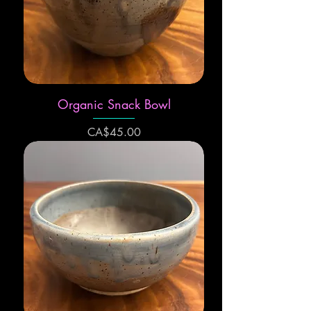
Organic Snack Bowl
Price
CA$45.00