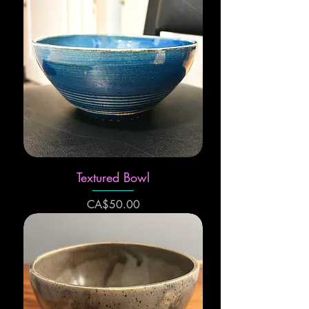
Textured Bowl
Price
CA$50.00