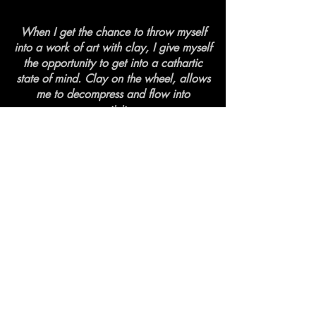
When I get the chance to throw myself
into a work of art with clay, I give myself
the opportunity to get into a cathartic
state of mind. Clay on the wheel, allows
me to decompress and flow into
creativity.
Pickup from Artist available
Local Ottawa/Gatineau area
Click curbside pickup on Checkout