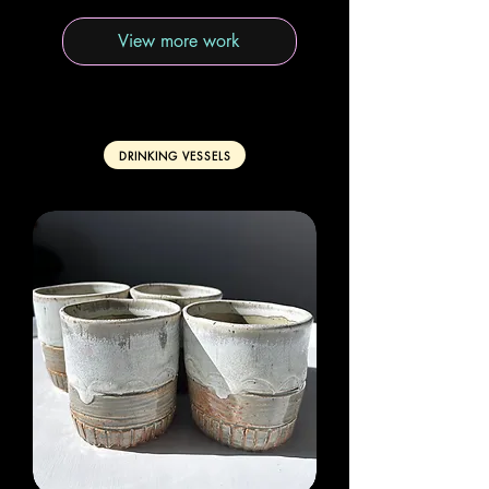
View more work
DRINKING VESSELS