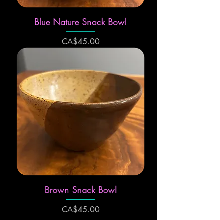
Blue Nature Snack Bowl
Price
CA$45.00
Brown Snack Bowl
Price
CA$45.00