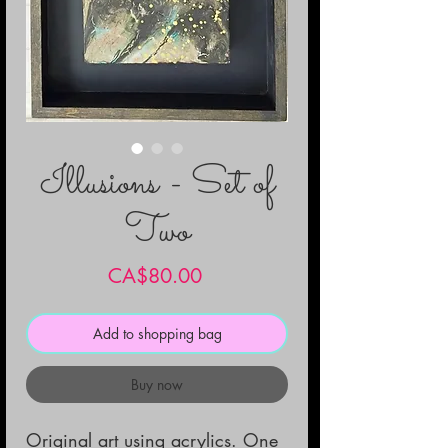
Illusions - Set of
Two
Price
CA$80.00
Add to shopping bag
Buy now
Original art using acrylics. One