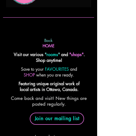
Back
HOME
Visit our various
"
rooms
"
and
"shops"
.
Shop anytime!
Save to your
FAVOURITES
and
SHOP
when you are ready.
Featuring unique original work of
local artists in Ottawa, Canada.
Come back and visit! New things are
posted regularly.
Join our mailing list