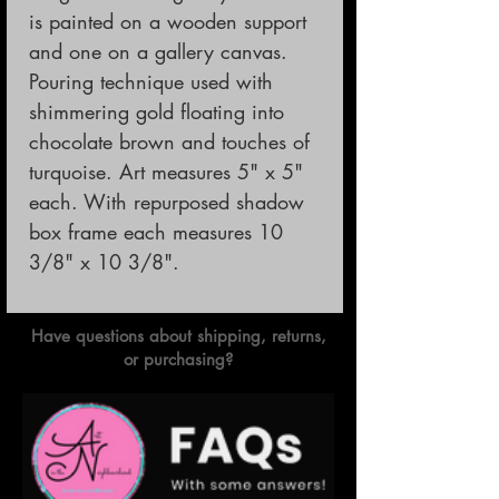
is painted on a wooden support
and one on a gallery canvas.
Pouring technique used with
shimmering gold floating into
chocolate brown and touches of
turquoise. Art measures 5" x 5"
each. With repurposed shadow
box frame each measures 10
3/8" x 10 3/8".
Have questions about shipping, returns,
or purchasing?