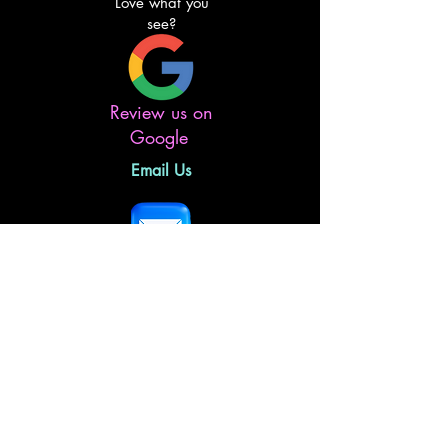
Love what you
see?
Review us on
Google
Email Us
Follow Us