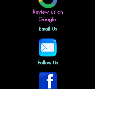
Review us on
Google
Email Us
Follow Us