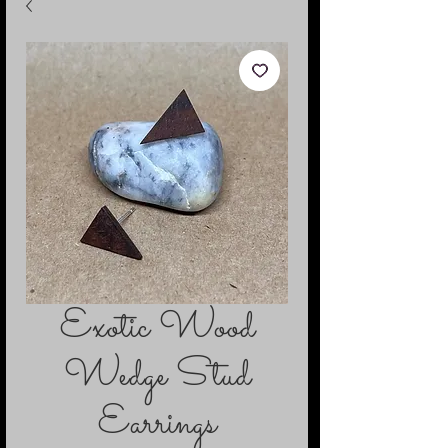
Exotic Wood
Wedge Stud
Earrings