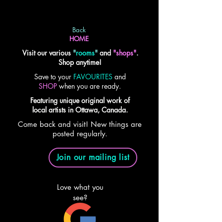
Back
HOME
Visit our various
"
rooms
"
and
"shops"
.
Shop anytime!
Save to your
FAVOURITES
and
SHOP
when you are ready.
Featuring unique original work of
local artists in Ottawa, Canada.
Come back and visit! New things are
posted regularly.
Join our mailing list
Love what you
see?