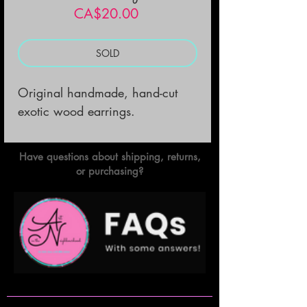
Price
CA$20.00
SOLD
Original handmade, hand-cut 
exotic wood earrings.
Have questions about shipping, returns,
or purchasing?