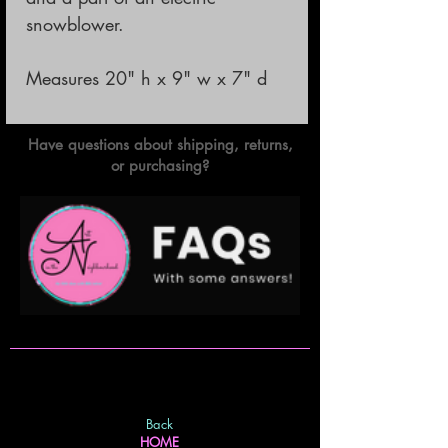
snowblower.
Measures 20" h x 9" w x 7" d
Have questions about shipping, returns,
or purchasing?
Back
HOME