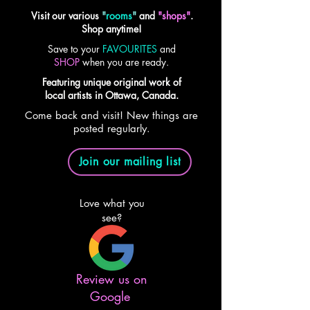
Visit our various
"
rooms
"
and
"shops"
.
Shop anytime!
Save to your
FAVOURITES
and
SHOP
when you are ready.
Featuring unique original work of
local artists in Ottawa, Canada.
Come back and visit! New things are
posted regularly.
Join our mailing list
Love what you
see?
Review us on
Google