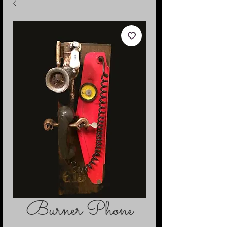
Burner Phone