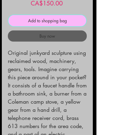
Price
CA$150.00
Add to shopping bag
Buy now
Original junkyard sculpture using
reclaimed wood, machinery,
gears, tools. Imagine carrying
this piece around in your pocket?
It consists of a faucet handle from
a bathroom sink, a burner from a
Coleman camp stove, a yellow
gear from a hand drill, a
telephone receiver cord, brass
613 numbers for the area code,
and a part of an electric