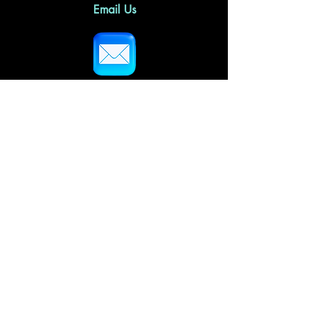
Email Us
Follow Us
Home
About Us