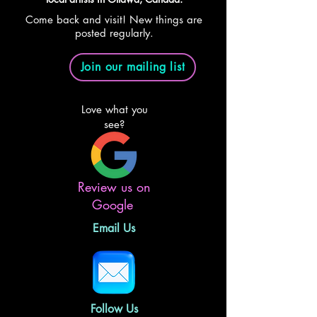
Come back and visit! New things are
posted regularly.
Join our mailing list
Love what you
see?
Review us on
Google
Email Us
Follow Us