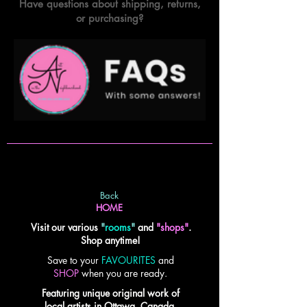
Have questions about shipping, returns,
or purchasing?
Back
HOME
Visit our various
"
rooms
"
and
"shops"
.
Shop anytime!
Save to your
FAVOURITES
and
SHOP
when you are ready.
Featuring unique original work of
local artists in Ottawa, Canada.