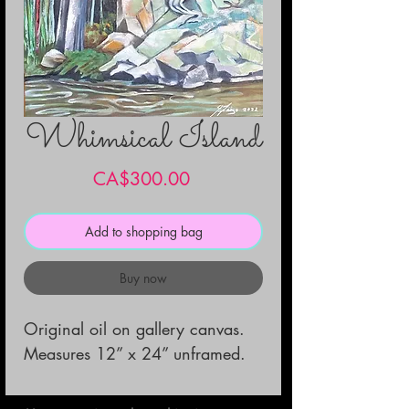
Whimsical Island
Price
CA$300.00
Add to shopping bag
Buy now
Original oil on gallery canvas.

Measures 12” x 24” unframed.