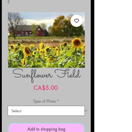
Sunflower Field
Price
CA$5.00
Type of Photo
*
Add to shopping bag