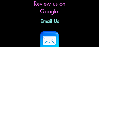
Review us on
Google
Email Us
Follow Us