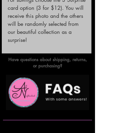
card option (3 for $12). You will
receive this photo and the others
will be randomly selected from
our beautiful collection as a
surprise!
Have questions about shipping, returns,
or purchasing?