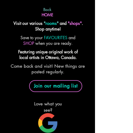
Back
HOME
Visit our various
"
rooms
"
and
"shops"
.
Shop anytime!
Save to your
FAVOURITES
and
SHOP
when you are ready.
Featuring unique original work of
local artists in Ottawa, Canada.
Come back and visit! New things are
posted regularly.
Join our mailing list
Love what you
see?