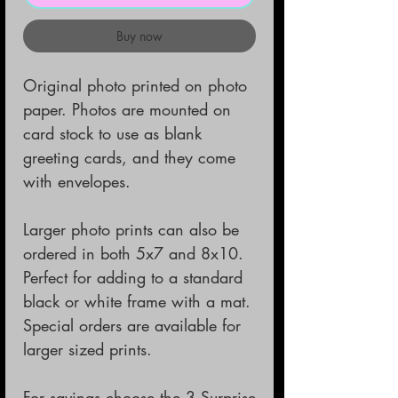
Buy now
Original photo printed on photo
paper. Photos are mounted on
card stock to use as blank
greeting cards, and they come
with envelopes.
Larger photo prints can also be
ordered in both 5x7 and 8x10.
Perfect for adding to a standard
black or white frame with a mat.
Special orders are available for
larger sized prints.
For savings choose the 3 Surprise