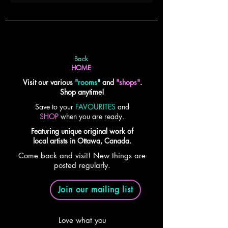
Back
HOME
Visit our various
"
rooms
"
and
"shops"
.
Shop anytime!
Save to your
FAVOURITES
and
SHOP
when you are ready.
Featuring unique original work of
local artists in Ottawa, Canada.
Come back and visit! New things are
posted regularly.
Join our mailing list
Love what you