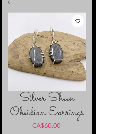
Silver Sheen
Obsidian Earrings
Price
CA$60.00