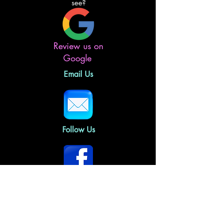
see?
Review us on
Google
Email Us
Follow Us