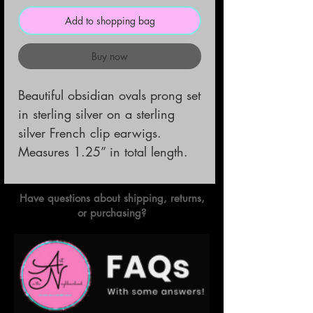
Add to shopping bag
Buy now
Beautiful obsidian ovals prong set 
in sterling silver on a sterling 
silver French clip earwigs. 

Measures 1.25” in total length.
Have questions about shipping, returns,
or purchasing?