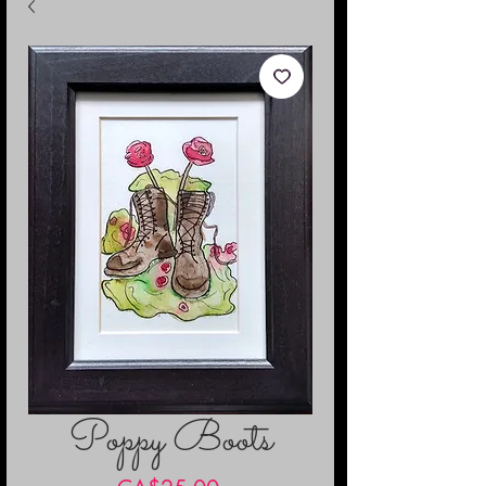
Poppy Boots