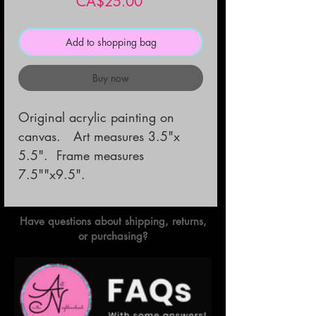
Price
CA$25.00
Add to shopping bag
Buy now
Original acrylic painting on
canvas. Art measures 3.5"x
5.5". Frame measures
7.5""x9.5".
Have questions about shipping, returns,
or purchasing?