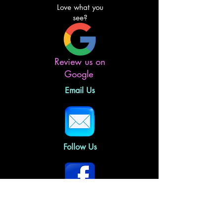
Love what you
see?
Review us on
Google
Email Us
Follow Us