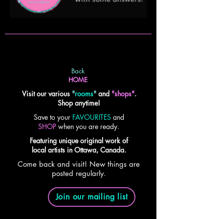
Back
HOME
Visit our various
"
rooms
"
and
"shops"
.
Shop anytime!
Save to your
FAVOURITES
and
SHOP
when you are ready.
Featuring unique original work of
local artists in Ottawa, Canada.
Come back and visit! New things are
posted regularly.
Join our mailing list