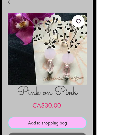
Pink on Pink
Price
CA$30.00
Add to shopping bag