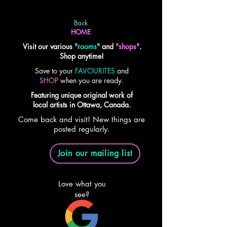
Back
HOME
Visit our various
"
rooms
"
and
"shops"
.
Shop anytime!
Save to your
FAVOURITES
and
SHOP
when you are ready.
Featuring unique original work of
local artists in Ottawa, Canada.
Come back and visit! New things are
posted regularly.
Join our mailing list
Love what you
see?