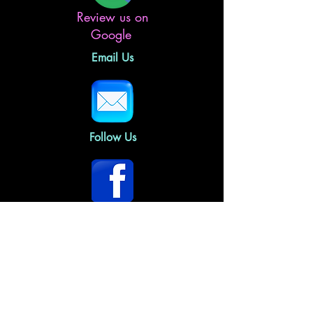
Review us on
Google
Email Us
Follow Us