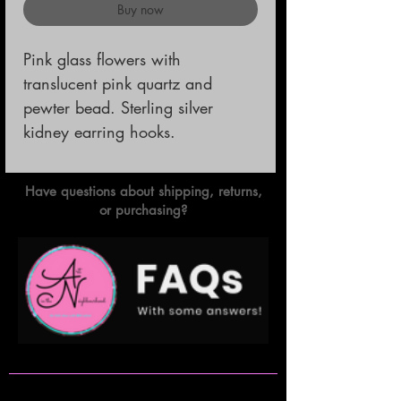
Buy now
Pink glass flowers with 
translucent pink quartz and 
pewter bead. Sterling silver 
kidney earring hooks.
Have questions about shipping, returns,
or purchasing?