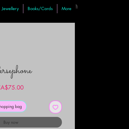
Jewellery
Books/Cards
More
rsephone
Price
A$75.00
shopping bag
Buy now