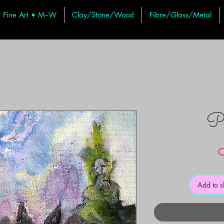
Fine Art • M–W
Clay/Stone/Wood
Fibre/Glass/Metal
Pe
C
Add to 