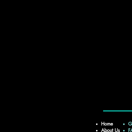
Home
G
About Us