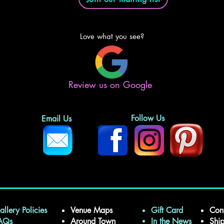
Love what you see?
Review us on Google
Follow Us
Email Us
allery Policies
Venue Maps
Gift Card
Con
FAQs
Around Town
In the News
Shi