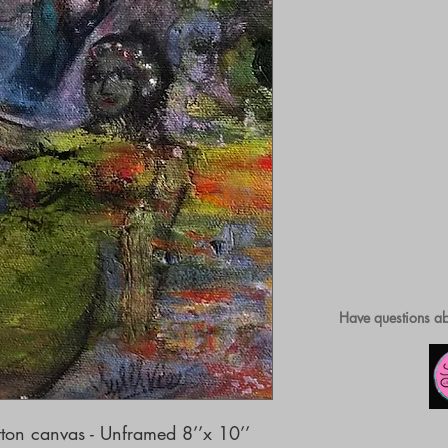
Have questions ab
ton canvas - Unframed 8’’x 10’’