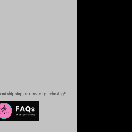
out shipping, returns, or purchasing?