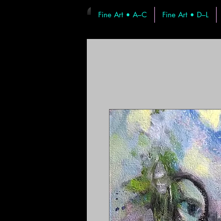
Fine Art • A–C
Fine Art • D–L