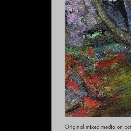
Original mixed media on cot