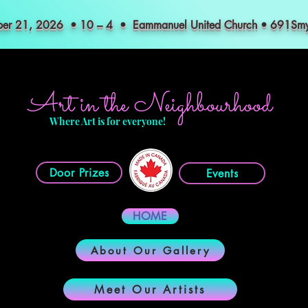
mber 21, 2026 • 10 – 4 • Eammanuel United Church • 691S
Art in the Neighbourhood
Where Art is for everyone!
Door Prizes
Events
HOME
About Our Gallery
Meet Our Artists