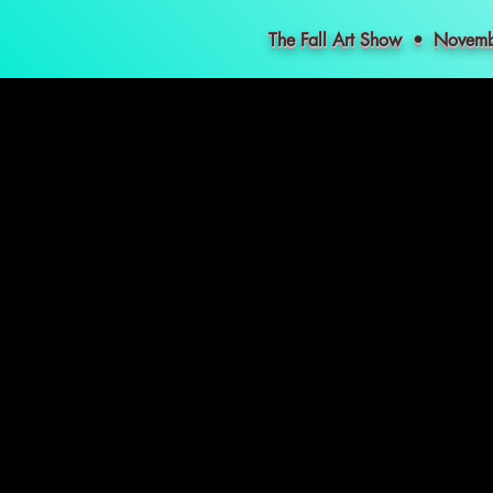
The Fall Art Show • Nove