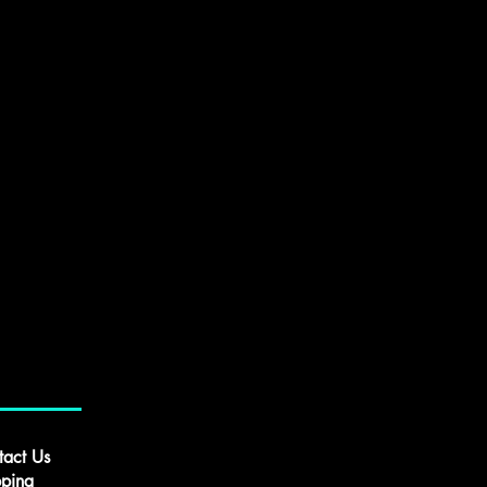
tact Us
pping