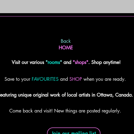
Back
HOME
Visit our various
"
rooms
"
and
"shops"
. Shop anytime!
Save to your
FAVOURITES
and
SHOP
when you are ready.
eaturing unique original work of local artists in Ottawa, Canada.
Come back and visit! New things are posted regularly.
Join our mailing list