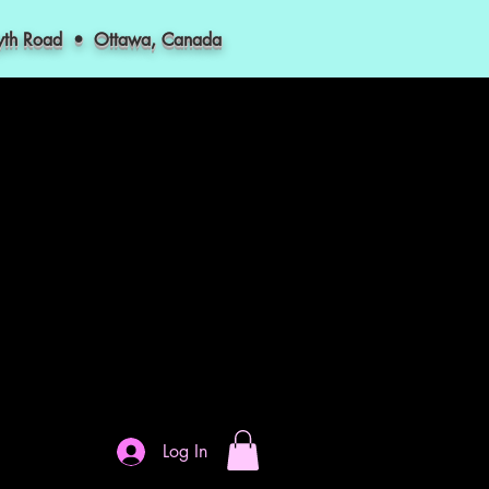
myth Road • Ottawa, Canada
Log In