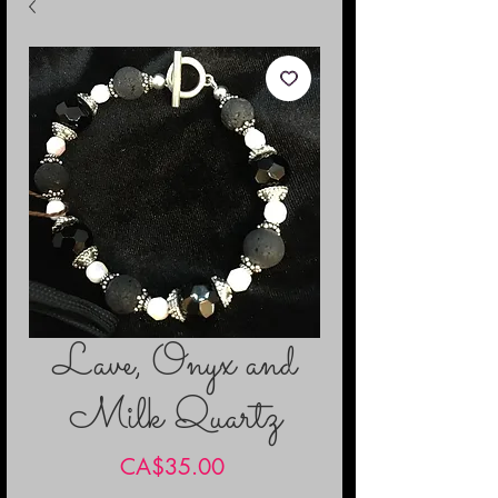
Lave, Onyx and
Milk Quartz
Price
CA$35.00