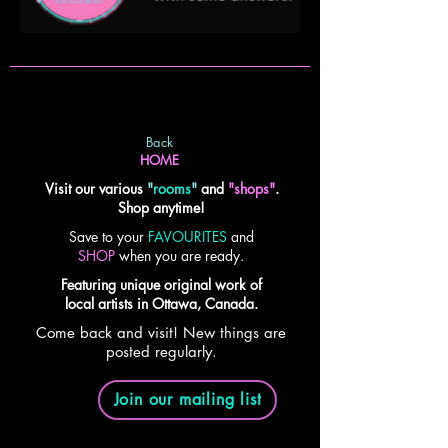
Back
HOME
Visit our various
"
rooms
"
and
"shops"
.
Shop anytime!
Save to your
FAVOURITES
and
SHOP
when you are ready.
Featuring unique original work of
local artists in Ottawa, Canada.
Come back and visit! New things are
posted regularly.
Join our mailing list