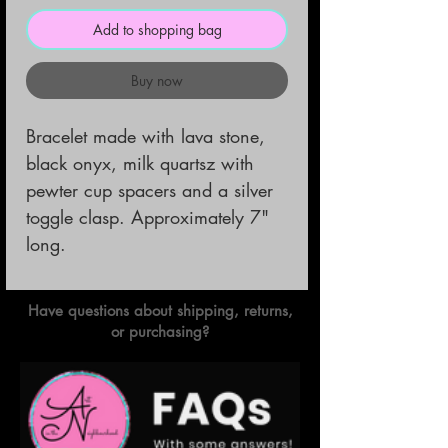
Add to shopping bag
Buy now
Bracelet made with lava stone,
black onyx, milk quartsz with
pewter cup spacers and a silver
toggle clasp. Approximately 7"
long.
Have questions about shipping, returns,
or purchasing?