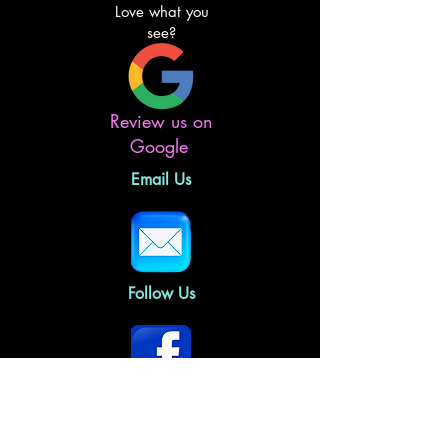
Love what you
see?
Review us on
Google
Email Us
Follow Us