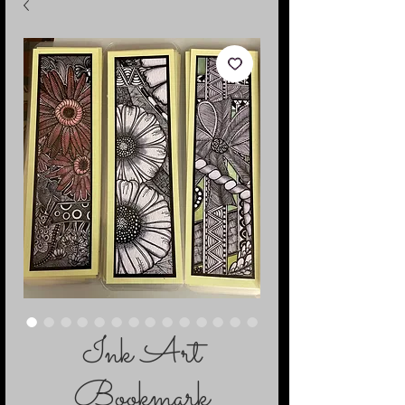
Ink Art
Bookmark