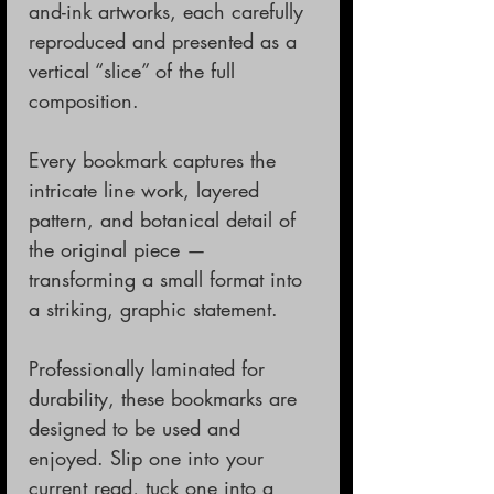
and-ink artworks, each carefully
reproduced and presented as a
vertical “slice” of the full
composition.
Every bookmark captures the
intricate line work, layered
pattern, and botanical detail of
the original piece —
transforming a small format into
a striking, graphic statement.
Professionally laminated for
durability, these bookmarks are
designed to be used and
enjoyed. Slip one into your
current read, tuck one into a