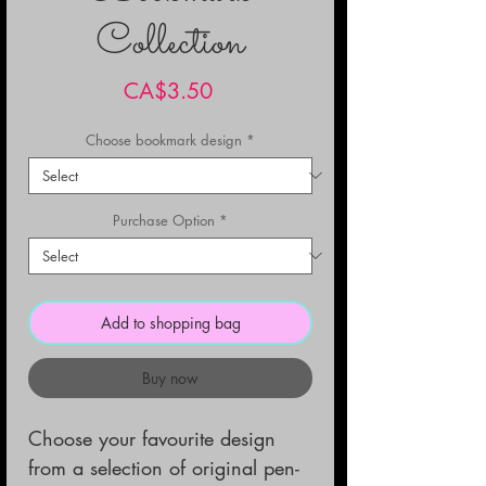
Collection
Price
CA$3.50
Choose bookmark design
*
Purchase Option
*
Add to shopping bag
Buy now
Choose your favourite design
from a selection of original pen-