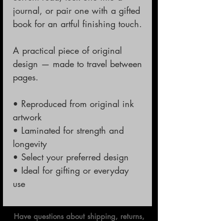
journal, or pair one with a gifted
book for an artful finishing touch.
A practical piece of original
design — made to travel between
pages.
• Reproduced from original ink
artwork
• Laminated for strength and
longevity
• Select your preferred design
• Ideal for gifting or everyday
use
Have questions about shipping, returns,