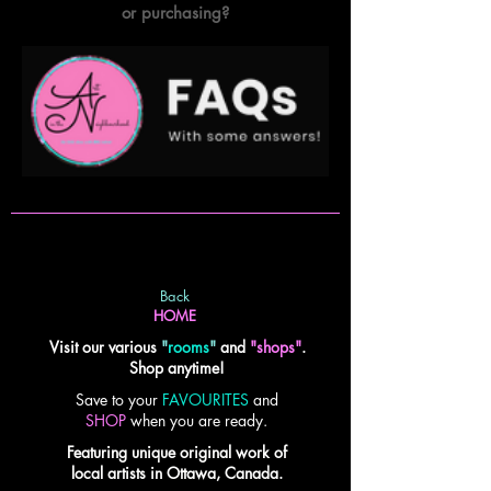
or purchasing?
Back
HOME
Visit our various
"
rooms
"
and
"shops"
.
Shop anytime!
Save to your
FAVOURITES
and
SHOP
when you are ready.
Featuring unique original work of
local artists in Ottawa, Canada.