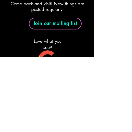
Come back and visit! New things are
posted regularly.
Join our mailing list
Love what you
see?
Review us on
Google
Email Us
Follow Us