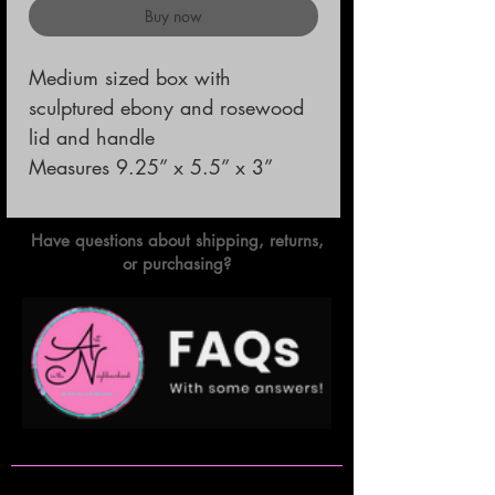
Buy now
Medium sized box with 
sculptured ebony and rosewood 
lid and handle                                                                                                 
Measures 9.25” x 5.5” x 3”
Have questions about shipping, returns,
or purchasing?