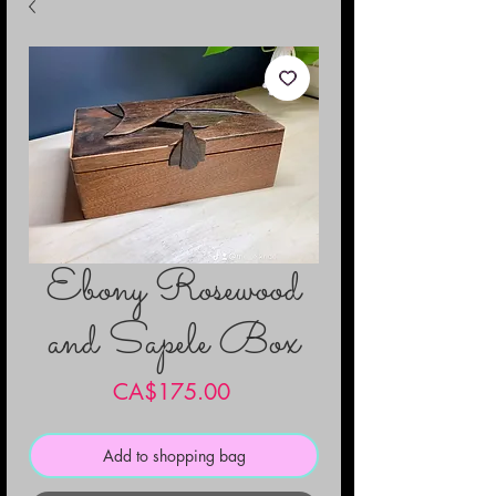
Ebony Rosewood
and Sapele Box
Price
CA$175.00
Add to shopping bag