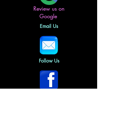
Review us on
Google
Email Us
Follow Us