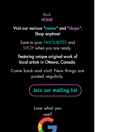
Back
HOME
Visit our various
"
rooms
"
and
"shops"
.
Shop anytime!
Save to your
FAVOURITES
and
SHOP
when you are ready.
Featuring unique original work of
local artists in Ottawa, Canada.
Come back and visit! New things are
posted regularly.
Join our mailing list
Love what you
see?