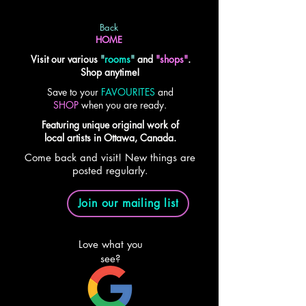
Back
HOME
Visit our various
"
rooms
"
and
"shops"
.
Shop anytime!
Save to your
FAVOURITES
and
SHOP
when you are ready.
Featuring unique original work of
local artists in Ottawa, Canada.
Come back and visit! New things are
posted regularly.
Join our mailing list
Love what you
see?