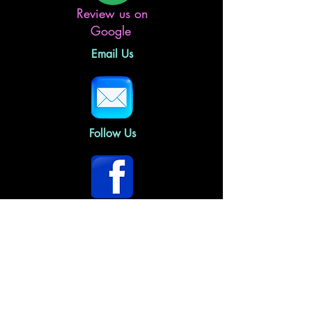
Review us on
Google
Email Us
Follow Us