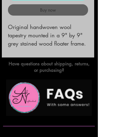
Buy now
Original handwoven wool 
tapestry mounted in a 9" by 9" 
grey stained wood floater frame.
Have questions about shipping, returns,
or purchasing?