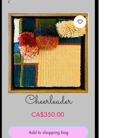
Cheerleader
Price
CA$350.00
Add to shopping bag