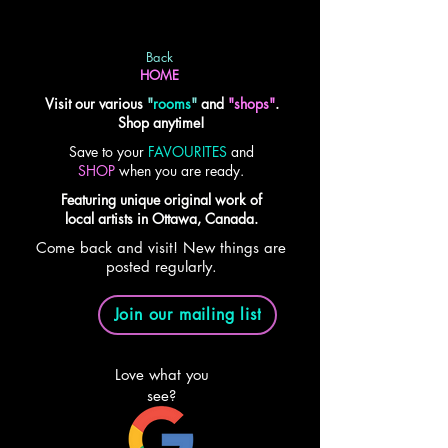
Back
HOME
Visit our various
"
rooms
"
and
"shops"
.
Shop anytime!
Save to your
FAVOURITES
and
SHOP
when you are ready.
Featuring unique original work of
local artists in Ottawa, Canada.
Come back and visit! New things are
posted regularly.
Join our mailing list
Love what you
see?