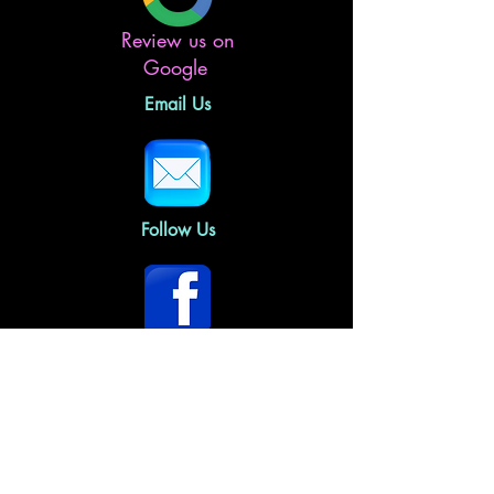
Review us on
Google
Email Us
Follow Us