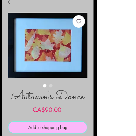
Autumn's Dance
Price
CA$90.00
Add to shopping bag