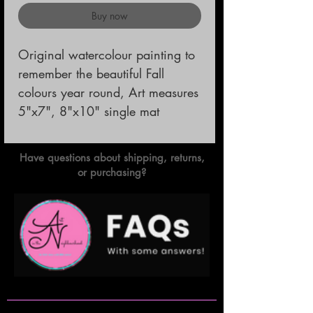
Buy now
Original watercolour painting to 
remember the beautiful Fall 
colours year round, Art measures 
5"x7", 8"x10" single mat
Have questions about shipping, returns,
or purchasing?