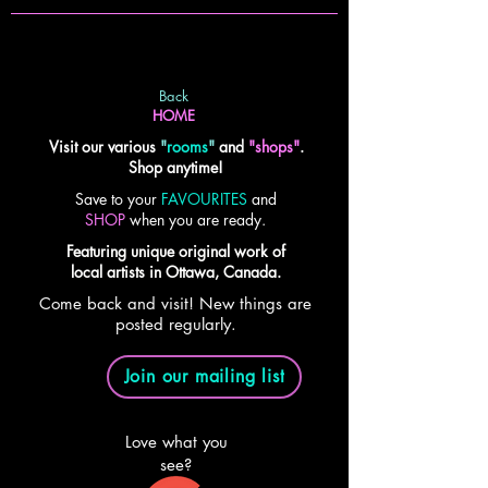
Back
HOME
Visit our various
"
rooms
"
and
"shops"
.
Shop anytime!
Save to your
FAVOURITES
and
SHOP
when you are ready.
Featuring unique original work of
local artists in Ottawa, Canada.
Come back and visit! New things are
posted regularly.
Join our mailing list
Love what you
see?