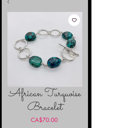
African Turquoise
Bracelet
Price
CA$70.00