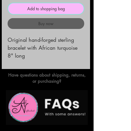
Add to shopping bag
Buy now
Original hand-forged sterling
bracelet with African turquoise
8" long
Have questions about shipping, returns,
or purchasing?