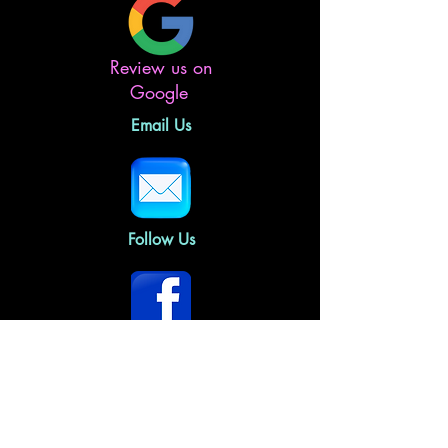
Review us on
Google
Email Us
Follow Us