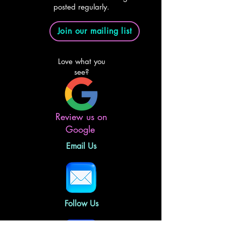
posted regularly.
Join our mailing list
Love what you
see?
Review us on
Google
Email Us
Follow Us