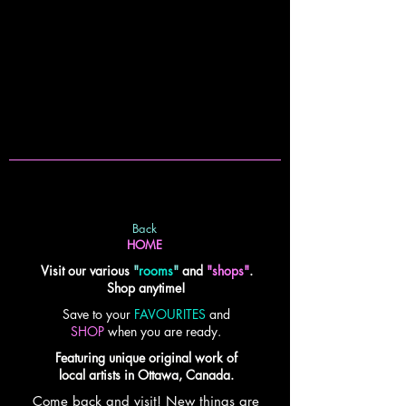
Back
HOME
Visit our various
"
rooms
"
and
"shops"
.
Shop anytime!
Save to your
FAVOURITES
and
SHOP
when you are ready.
Featuring unique original work of
local artists in Ottawa, Canada.
Come back and visit! New things are