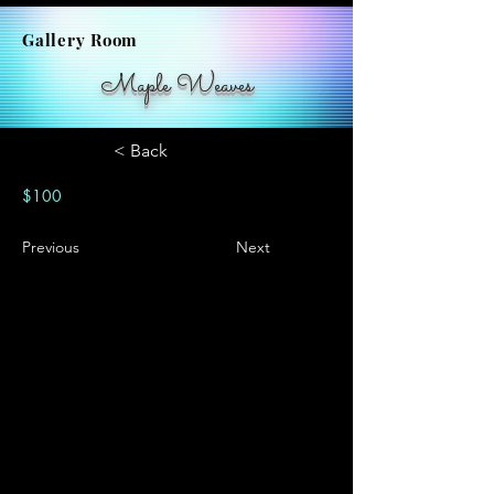
Gallery Room
Maple Weaves
< Back
$100
Previous
Next