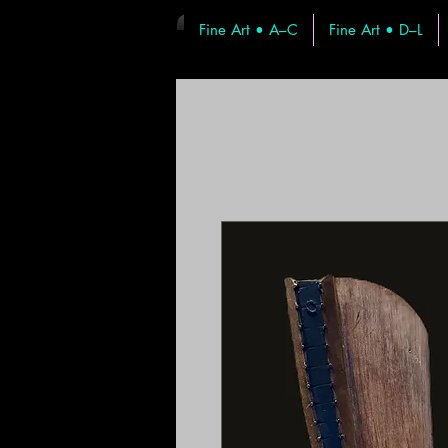
Fine Art • A–C
Fine Art • D–L