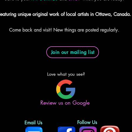
eaturing unique original work of local artists in Ottawa, Canada.
Come back and visit! New things are posted regularly.
Join our mailing list
Love what you see?
Review us on Google
Follow Us
Email Us