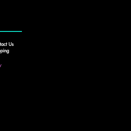
tact Us
pping
y