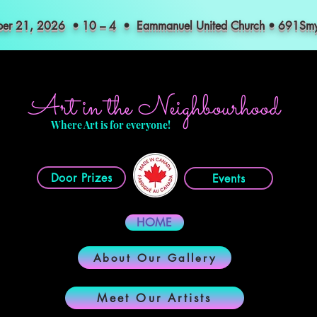
mber 21, 2026 • 10 – 4 • Eammanuel United Church • 691S
Art in the Neighbourhood
Where Art is for everyone!
Door Prizes
Events
HOME
About Our Gallery
Meet Our Artists