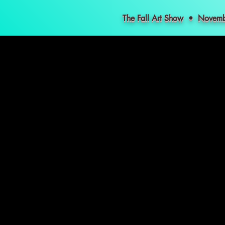
The Fall Art Show • Nove