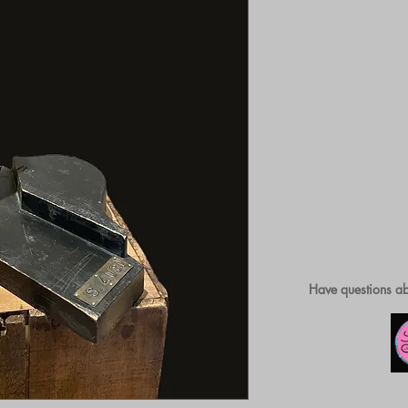
Have questions ab