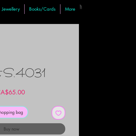
Jewellery
Books/Cards
More
t S.4031
Price
A$65.00
shopping bag
Buy now