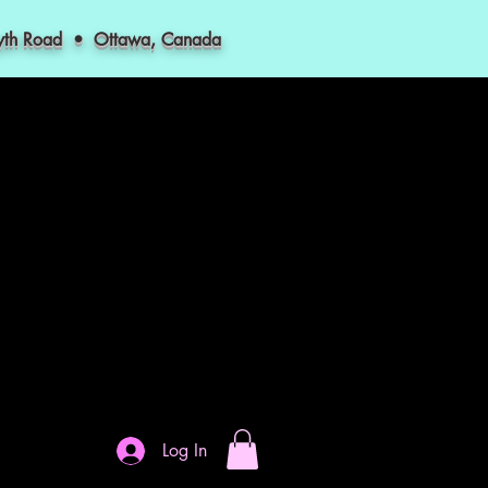
myth Road • Ottawa, Canada
Log In