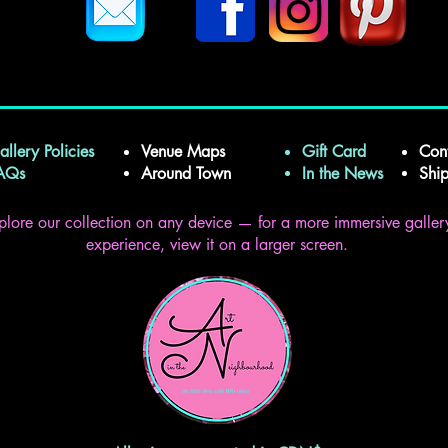
allery Policies
Venue Maps
Gift Card
Con
FAQs
Around Town
In the News
Shi
plore our collection on any device — for a more immersive galler
experience, view it on a larger screen.