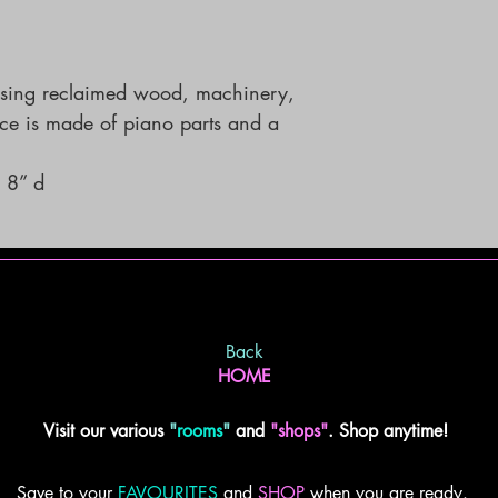
using reclaimed wood, machinery, 
piece is made of piano parts and a 
 8” d
Back
HOME
Visit our various
"
rooms
"
and
"shops"
. Shop anytime!
Save to your
FAVOURITES
and
SHOP
when you are ready.