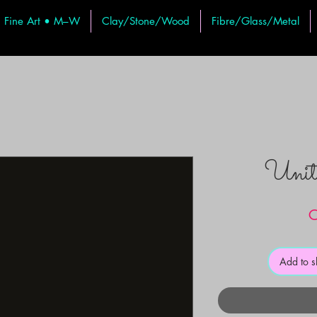
Fine Art • M–W
Clay/Stone/Wood
Fibre/Glass/Metal
Uni
C
Add to 