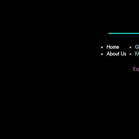
Home
G
About Us
Ex