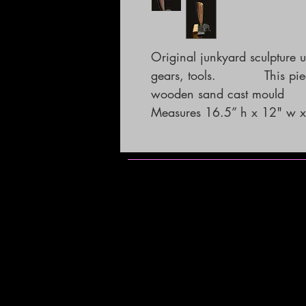
Original junkyard sculpture 
gears, tools.            This 
wooden sand cast mould

Measures 16.5” h x 12" w x