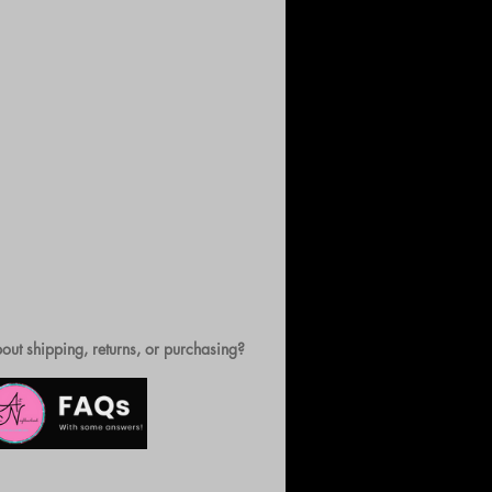
out shipping, returns, or purchasing?