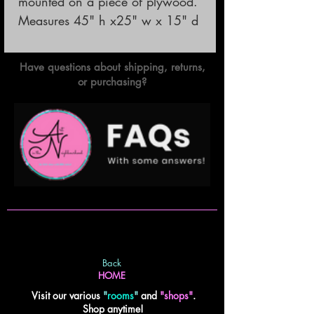
mounted on a piece of plywood.

Measures 45" h x25" w x 15" d
Have questions about shipping, returns,
or purchasing?
Back
HOME
Visit our various
"
rooms
"
and
"shops"
.
Shop anytime!