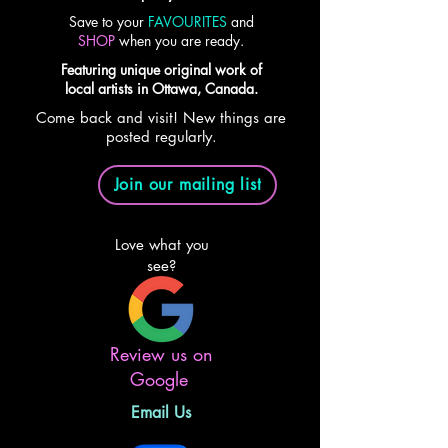
Save to your
FAVOURITES
and
SHOP
when you are ready.
Featuring unique original work of
local artists in Ottawa, Canada.
Come back and visit! New things are
posted regularly.
Join our mailing list
Love what you
see?
Review us on
Google
Email Us