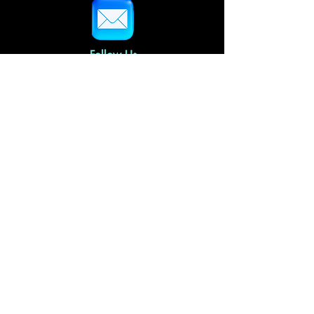
Follow Us
Home
About Us
Gallery Policies
FAQs