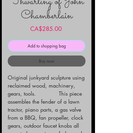
Thwarting of John
Chamberlain
Price
CA$285.00
Add to shopping bag
Buy now
Original junkyard sculpture using 
reclaimed wood, machinery, 
gears, tools.             This piece 
assembles the fender of a lawn 
tractor, piano parts, a gas valve 
from a BBQ, fan propeller, clock 
gears, outdoor faucet knobs all 