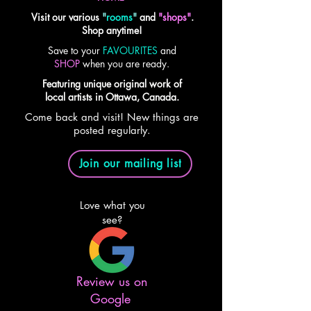
Visit our various
"
rooms
"
and
"shops"
.
Shop anytime!
Save to your
FAVOURITES
and
SHOP
when you are ready.
Featuring unique original work of
local artists in Ottawa, Canada.
Come back and visit! New things are
posted regularly.
Join our mailing list
Love what you
see?
Review us on
Google