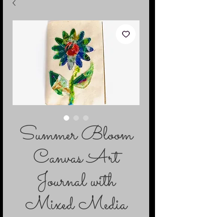
Summer Bloom
Canvas Art
Journal with
Mixed Media