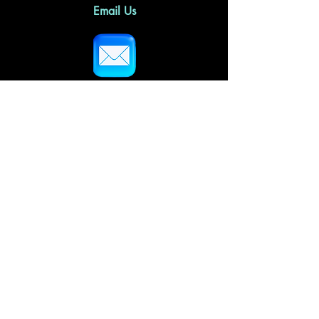
Email Us
Follow Us
Home
About Us