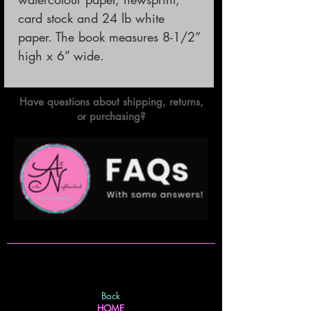
card stock and 24 lb white 
paper. The book measures 8-1/2” 
high x 6” wide.
Have questions about shipping, returns,
or purchasing?
Back
HOME