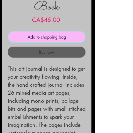
Book
Price
CA$45.00
Add to shopping bag
Buy now
This art journal is designed to get 
your creativity flowing. Inside, 
the hand crafted journal includes 
26 mixed media art pages, 
including mono prints, collage 
bits and pages with small stitched 
embellishments to spark your 
imagination. The pages include 
watercolour paper, newsprint, 