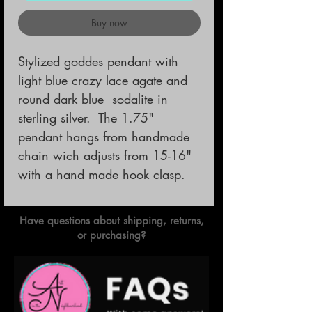
Buy now
Stylized goddes pendant with 
light blue crazy lace agate and 
round dark blue  sodalite in 
sterling silver.  The 1.75" 
pendant hangs from handmade 
chain wich adjusts from 15-16" 
with a hand made hook clasp.
Have questions about shipping, returns,
or purchasing?