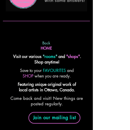
Back
HOME
Visit our various
"
rooms
"
and
"shops"
.
Shop anytime!
Save to your
FAVOURITES
and
SHOP
when you are ready.
Featuring unique original work of
local artists in Ottawa, Canada.
Come back and visit! New things are
posted regularly.
Join our mailing list