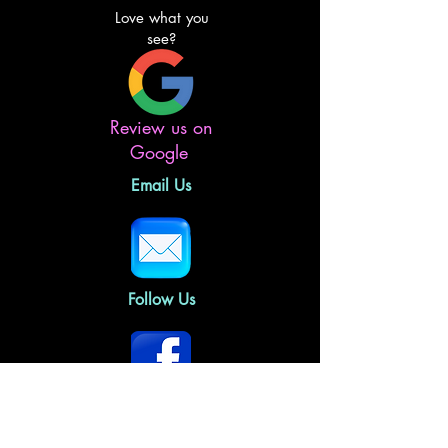
Love what you
see?
Review us on
Google
Email Us
Follow Us