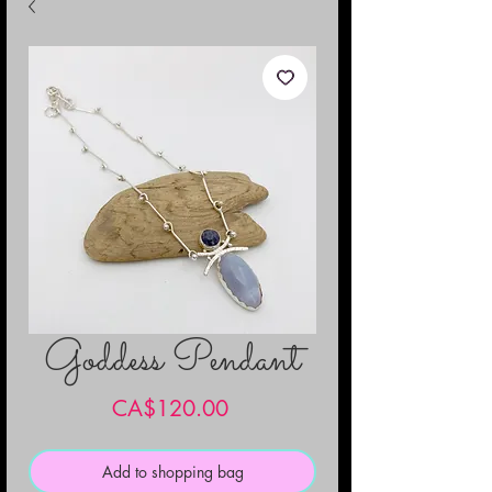
Goddess Pendant
Price
CA$120.00
Add to shopping bag