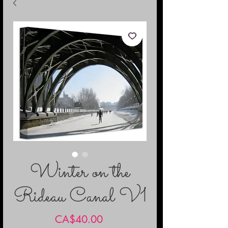
Winter on the
Rideau Canal V1
Price
CA$40.00