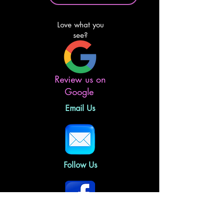
Love what you
see?
Review us on
Google
Email Us
Follow Us