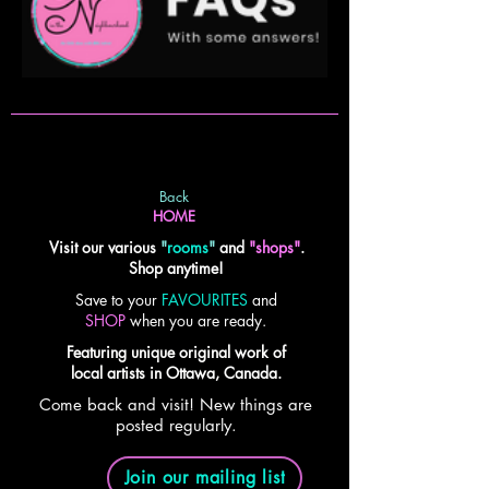
Back
HOME
Visit our various
"
rooms
"
and
"shops"
.
Shop anytime!
Save to your
FAVOURITES
and
SHOP
when you are ready.
Featuring unique original work of
local artists in Ottawa, Canada.
Come back and visit! New things are
posted regularly.
Join our mailing list