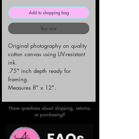
Add to shopping bag
Buy now
Original photography on quality
cotton canvas using UV-resistant
ink.
.75" inch depth ready for
framing.
Measures 8" x 12".
Have questions about shipping, returns,
or purchasing?