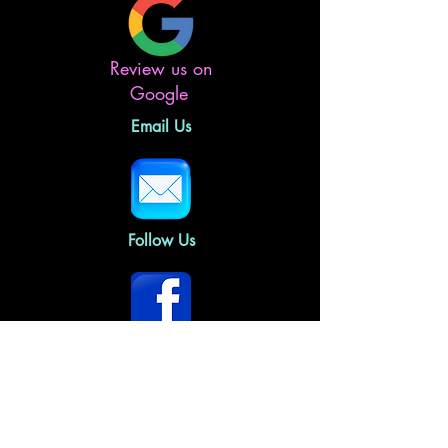
Review us on
Google
Email Us
Follow Us