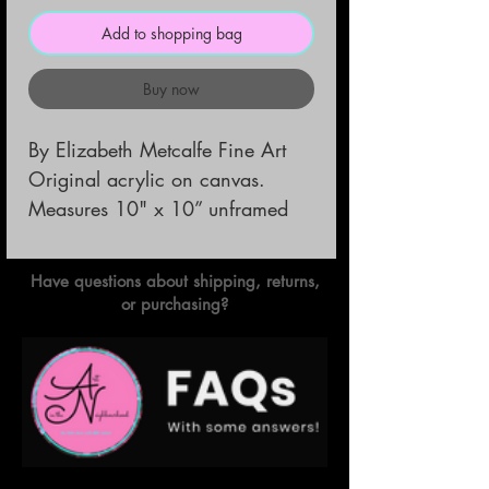
Add to shopping bag
Buy now
By Elizabeth Metcalfe Fine Art                      
Original acrylic on canvas.         
Measures 10" x 10” unframed
Have questions about shipping, returns,
or purchasing?