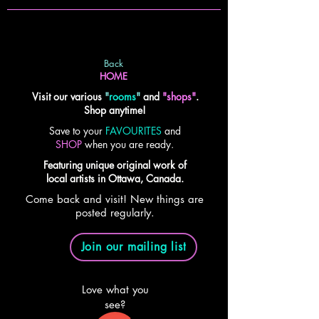
Back
HOME
Visit our various
"
rooms
"
and
"shops"
.
Shop anytime!
Save to your
FAVOURITES
and
SHOP
when you are ready.
Featuring unique original work of
local artists in Ottawa, Canada.
Come back and visit! New things are
posted regularly.
Join our mailing list
Love what you
see?