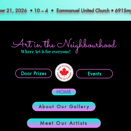
mber 21, 2026 • 10 – 4 • Eammanuel United Church • 691S
Art in the Neighbourhood
Where Art is for everyone!
Door Prizes
Events
HOME
About Our Gallery
Meet Our Artists