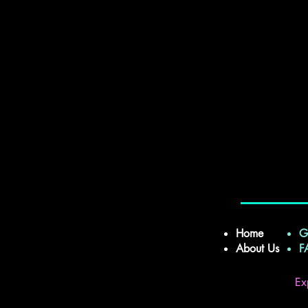
Home
G
About Us
Ex