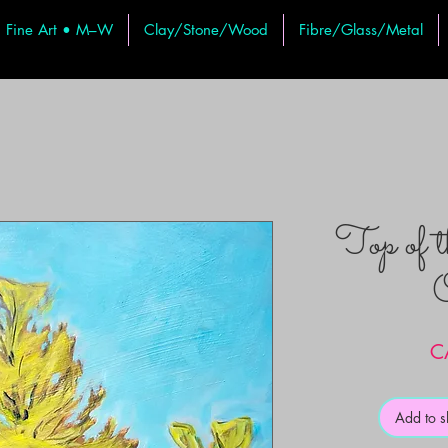
Fine Art • M–W
Clay/Stone/Wood
Fibre/Glass/Metal
Top of 
O
C
Add to 