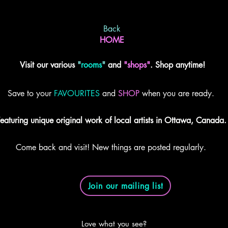
Back
HOME
Visit our various
"
rooms
"
and
"shops"
. Shop anytime!
Save to your
FAVOURITES
and
SHOP
when you are ready.
eaturing unique original work of local artists in Ottawa, Canada.
Come back and visit! New things are posted regularly.
Join our mailing list
Love what you see?