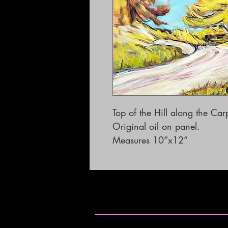
Top of the Hill along the Ca
Original oil on panel.

Measures 10”x12”