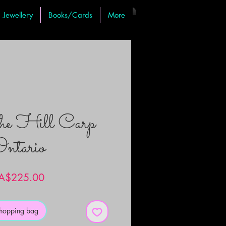
Jewellery
Books/Cards
More
the Hill Carp
ntario
Price
A$225.00
shopping bag