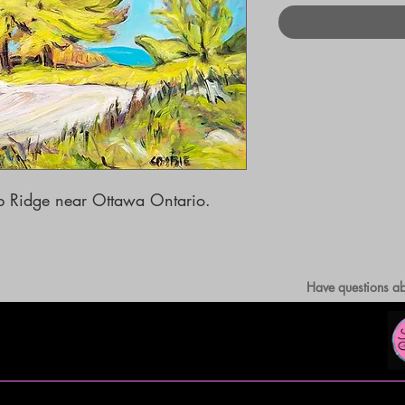
rp Ridge near Ottawa Ontario.

Have questions ab