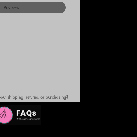
Buy now
out shipping, returns, or purchasing?