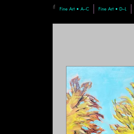
Fine Art • A–C
Fine Art • D–L