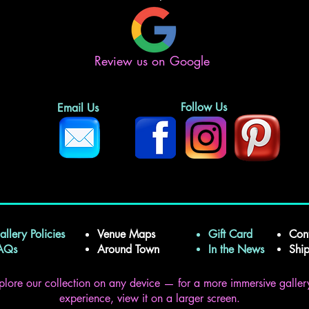
Review us on Google
Follow Us
Email Us
allery Policies
Venue Maps
Gift Card
Con
FAQs
Around Town
In the News
Shi
plore our collection on any device — for a more immersive galler
experience, view it on a larger screen.