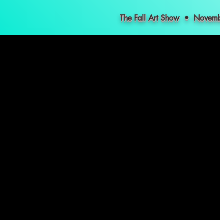
The Fall Art Show • Nove