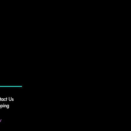
tact Us
pping
y