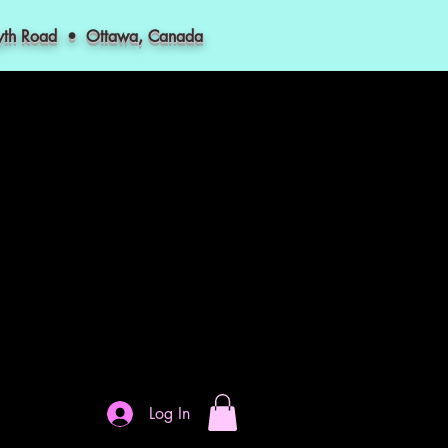
myth Road • Ottawa, Canada
Log In