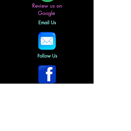
Review us on
Google
Email Us
Follow Us