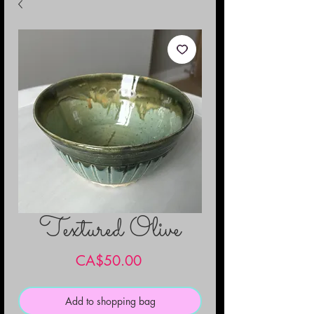
Textured Olive
Price
CA$50.00
Add to shopping bag