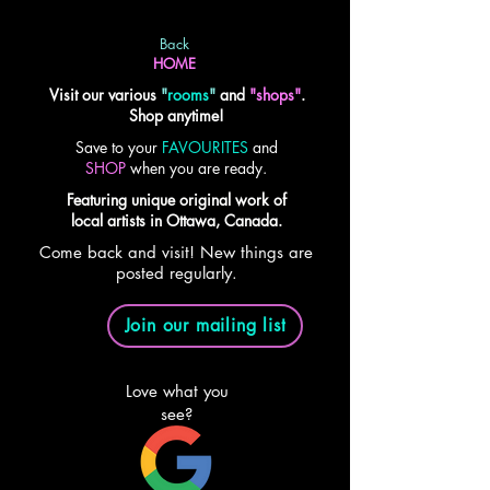
Back
HOME
Visit our various
"
rooms
"
and
"shops"
.
Shop anytime!
Save to your
FAVOURITES
and
SHOP
when you are ready.
Featuring unique original work of
local artists in Ottawa, Canada.
Come back and visit! New things are
posted regularly.
Join our mailing list
Love what you
see?