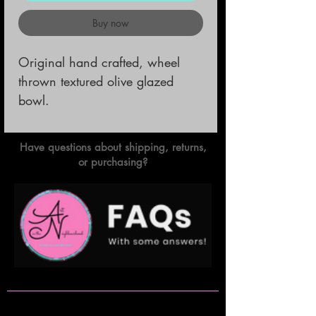
Buy now
Original hand crafted, wheel 
thrown textured olive glazed 
bowl.
Have questions about shipping, returns,
or purchasing?