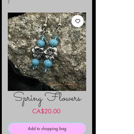
Spring Flowers
Price
CA$20.00
Add to shopping bag