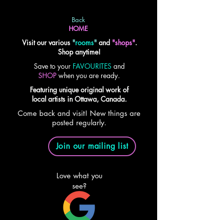
Back
HOME
Visit our various
"
rooms
"
and
"shops"
.
Shop anytime!
Save to your
FAVOURITES
and
SHOP
when you are ready.
Featuring unique original work of
local artists in Ottawa, Canada.
Come back and visit! New things are
posted regularly.
Join our mailing list
Love what you
see?