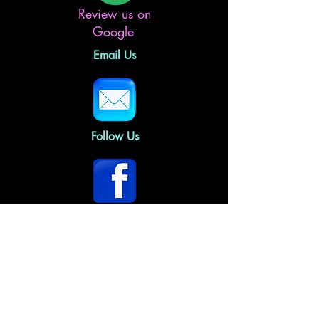
Review us on
Google
Email Us
Follow Us