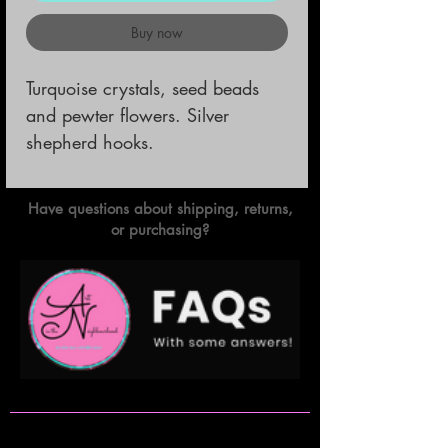
Buy now
Turquoise crystals, seed beads 
and pewter flowers. Silver 
shepherd hooks.
Have questions about shipping, returns,
or purchasing?