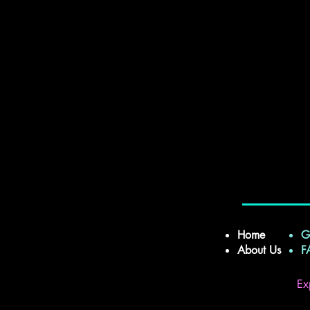
Home
G
About Us
Ex