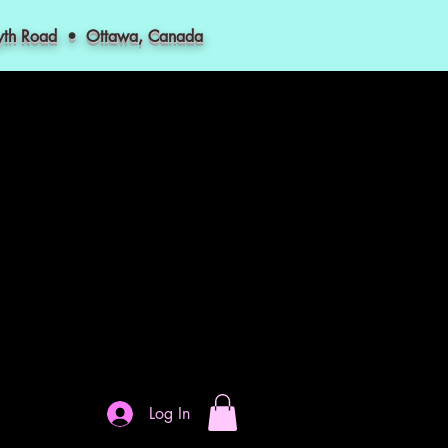
myth Road • Ottawa, Canada
Log In