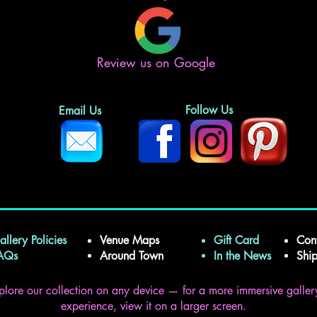
Review us on Google
Follow Us
Email Us
allery Policies
Venue Maps
Gift Card
Con
FAQs
Around Town
In the News
Shi
plore our collection on any device — for a more immersive galler
experience, view it on a larger screen.