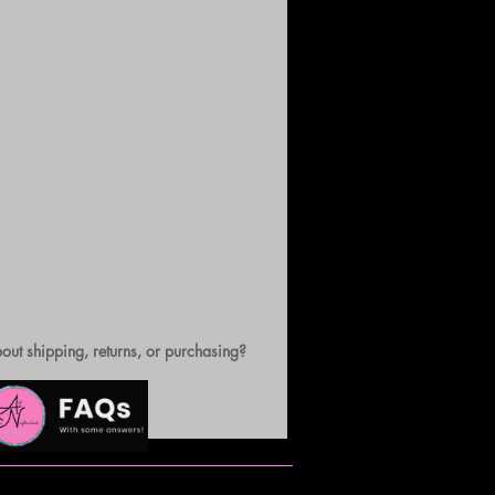
out shipping, returns, or purchasing?