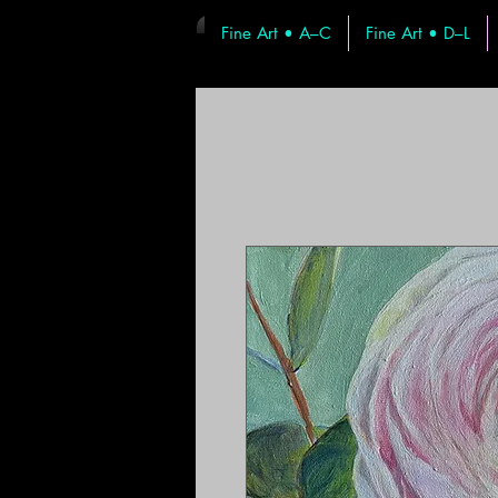
Fine Art • A–C
Fine Art • D–L