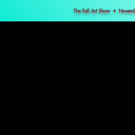
The Fall Art Show • Nove