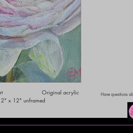
                     Original acrylic 
Have questions ab
 12" x 12" unframed