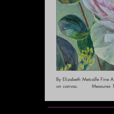
By Elizabeth Metcalfe Fine Art 
on canvas.         Measures