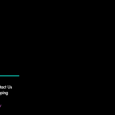
tact Us
pping
y