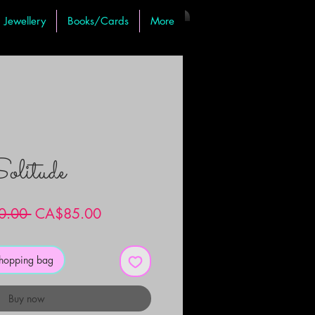
Jewellery
Books/Cards
More
olitude
Regular
Sale
0.00 
CA$85.00
Price
Price
shopping bag
Buy now