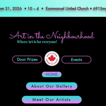
mber 21, 2026 • 10 – 4 • Eammanuel United Church • 691S
Art in the Neighbourhood
Where Art is for everyone!
Door Prizes
Events
HOME
About Our Gallery
Meet Our Artists