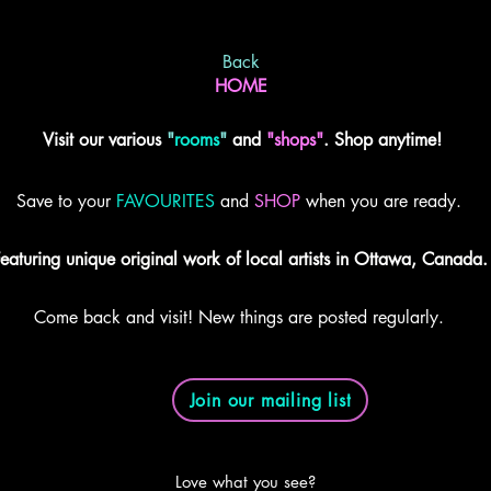
Back
HOME
Visit our various
"
rooms
"
and
"shops"
. Shop anytime!
Save to your
FAVOURITES
and
SHOP
when you are ready.
eaturing unique original work of local artists in Ottawa, Canada.
Come back and visit! New things are posted regularly.
Join our mailing list
Love what you see?