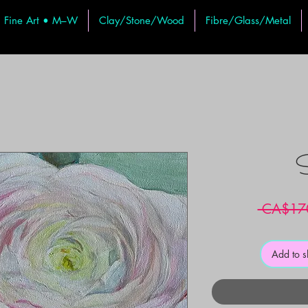
Fine Art • M–W
Clay/Stone/Wood
Fibre/Glass/Metal
S
 CA$17
Add to 