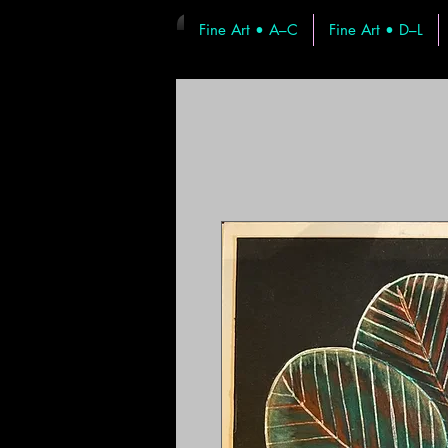
Fine Art • A–C
Fine Art • D–L