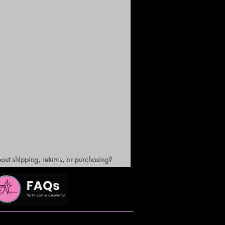
out shipping, returns, or purchasing?