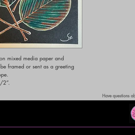
 on mixed media paper and 
e framed or sent as a greeting 
         
/2”.
Have questions ab