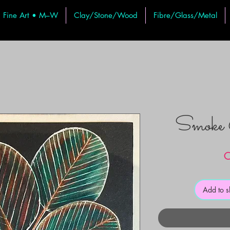
Fine Art • M–W
Clay/Stone/Wood
Fibre/Glass/Metal
Smoke 
C
Add to 