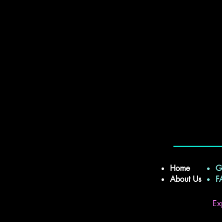
Home
G
About Us
Ex