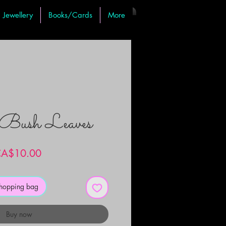
Jewellery
Books/Cards
More
Bush Leaves
Price
A$10.00
shopping bag
Buy now