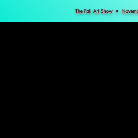
The Fall Art Show • Nove