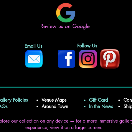
Review us on Google
Follow Us
Email Us
allery Policies
Venue Maps
Gift Card
Con
FAQs
Around Town
In the News
Shi
plore our collection on any device — for a more immersive galler
experience, view it on a larger screen.