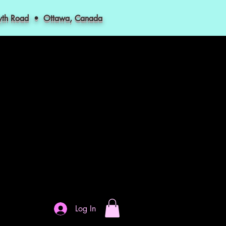
myth Road • Ottawa, Canada
Log In