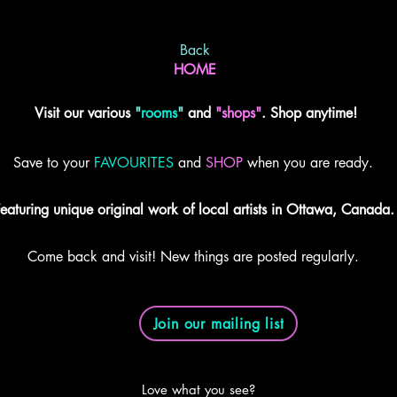
Back
HOME
Visit our various
"
rooms
"
and
"shops"
. Shop anytime!
Save to your
FAVOURITES
and
SHOP
when you are ready.
eaturing unique original work of local artists in Ottawa, Canada.
Come back and visit! New things are posted regularly.
Join our mailing list
Love what you see?