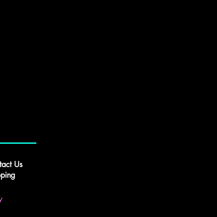
tact Us
pping
y