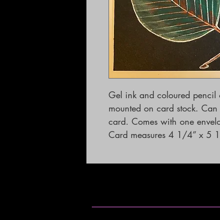
Gel ink and coloured pencil
mounted on card stock. Can b
card. Comes with one envelope.                                       
Card measures 4 1/4” x 5 1