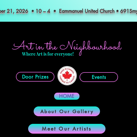
mber 21, 2026 • 10 – 4 • Eammanuel United Church • 691S
Art in the Neighbourhood
Where Art is for everyone!
Door Prizes
Events
HOME
About Our Gallery
Meet Our Artists