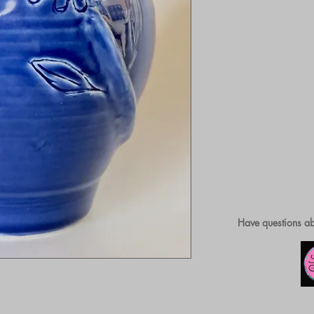
Have questions ab