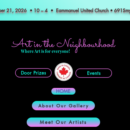
mber 21, 2026 • 10 – 4 • Eammanuel United Church • 691S
Art in the Neighbourhood
Where Art is for everyone!
Door Prizes
Events
HOME
About Our Gallery
Meet Our Artists