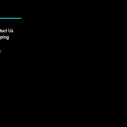
tact Us
pping
y