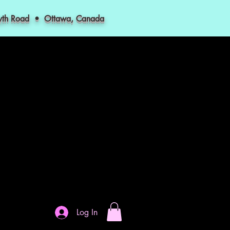
myth Road • Ottawa, Canada
Log In