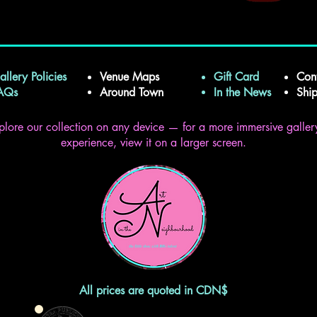
allery Policies
Venue Maps
Gift Card
Con
FAQs
Around Town
In the News
Shi
plore our collection on any device — for a more immersive galler
experience, view it on a larger screen.
All prices are quoted in CDN$