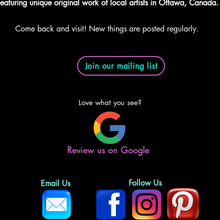
eaturing unique original work of local artists in Ottawa, Canada.
Come back and visit! New things are posted regularly.
Join our mailing list
Love what you see?
Review us on Google
Follow Us
Email Us