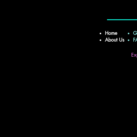
Home
G
About Us
Ex