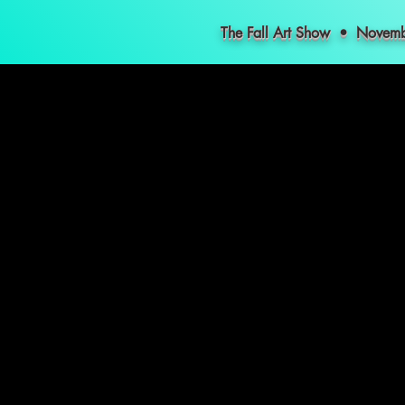
The Fall Art Show • Nove