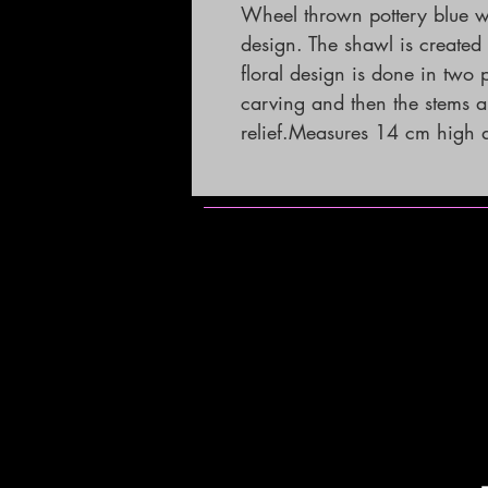
Wheel thrown pottery blue wi
design. The shawl is created
floral design is done in two 
carving and then the stems ar
relief.Measures 14 cm high