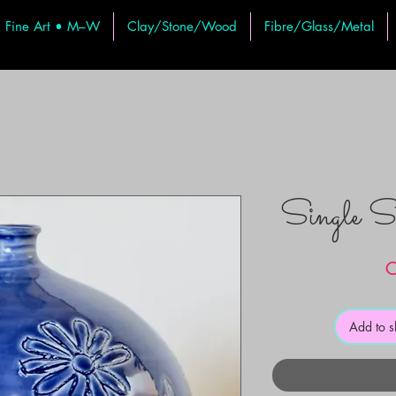
Fine Art • M–W
Clay/Stone/Wood
Fibre/Glass/Metal
Single 
C
Add to 