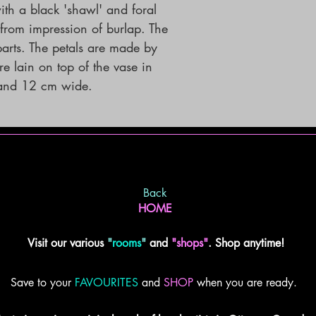
th a black 'shawl' and foral
 from impression of burlap. The
parts. The petals are made by
e lain on top of the vase in
 and 12 cm wide.
Back
HOME
Visit our various
"
rooms
"
and
"shops"
. Shop anytime!
Save to your
FAVOURITES
and
SHOP
when you are ready.