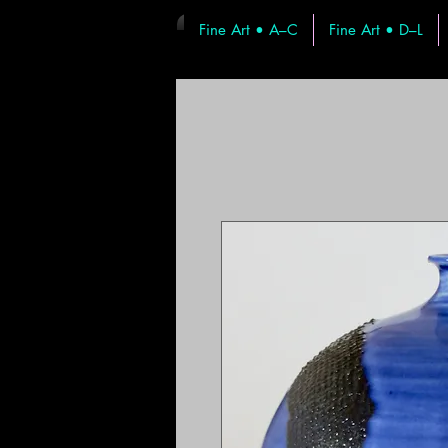
Fine Art • A–C
Fine Art • D–L