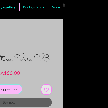
Jewellery
Books/Cards
More
Stem Vase V3
Price
A$56.00
shopping bag
Buy now