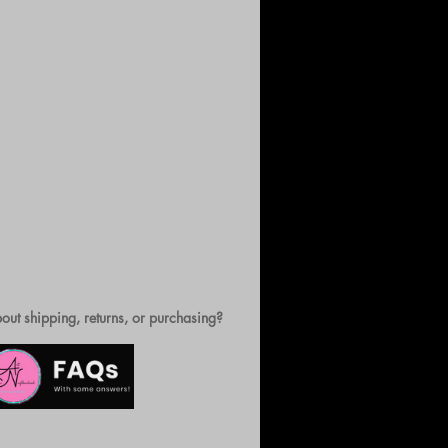
out shipping, returns, or purchasing?