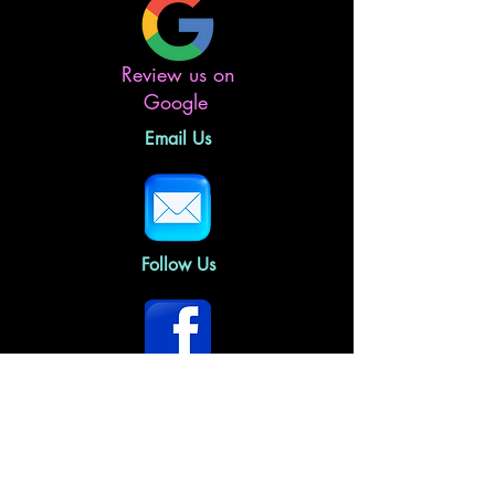
Review us on
Google
Email Us
Follow Us