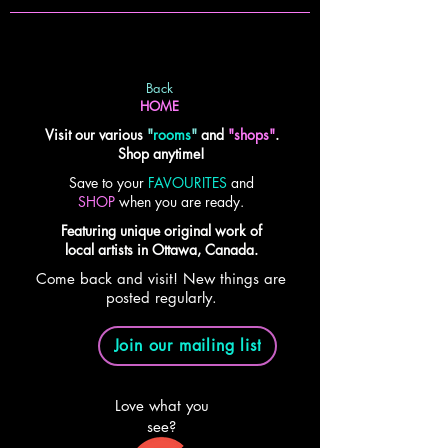
Back
HOME
Visit our various
"
rooms
"
and
"shops"
.
Shop anytime!
Save to your
FAVOURITES
and
SHOP
when you are ready.
Featuring unique original work of
local artists in Ottawa, Canada.
Come back and visit! New things are
posted regularly.
Join our mailing list
Love what you
see?