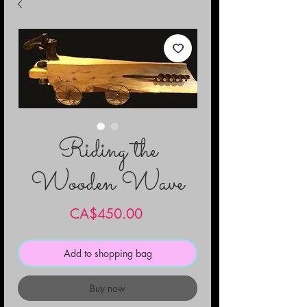
Riding the
Wooden Wave
Price
CA$450.00
Add to shopping bag
Buy now