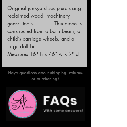
Original junkyard sculpture using 
reclaimed wood, machinery, 
gears, tools.            This piece is 
constructed from a barn beam, a 
child’s carriage wheels, and a 
large drill bit.

Measures 16" h x 46” w x 9" d
Have questions about shipping, returns,
or purchasing?