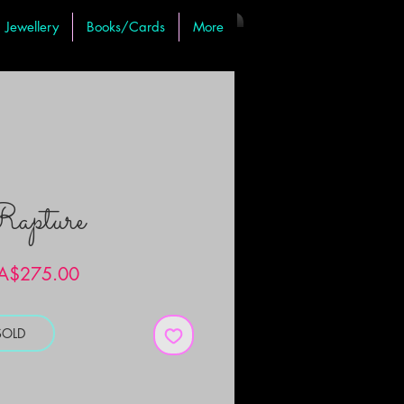
Jewellery
Books/Cards
More
apture
Price
A$275.00
SOLD