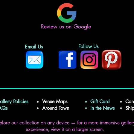
Review us on Google
Follow Us
Email Us
allery Policies
Venue Maps
Gift Card
Con
FAQs
Around Town
In the News
Shi
plore our collection on any device — for a more immersive galler
experience, view it on a larger screen.