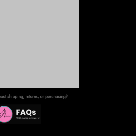
out shipping, returns, or purchasing?