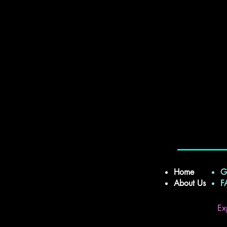
Home
G
About Us
Ex