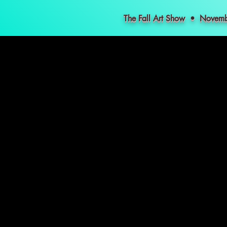
The Fall Art Show • Nove