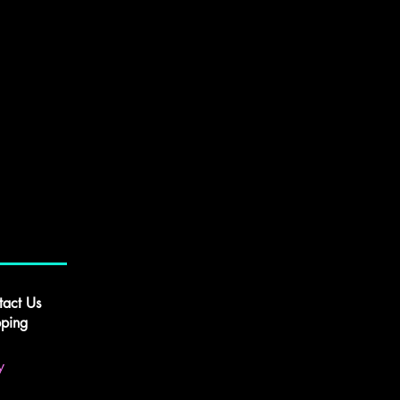
tact Us
pping
y