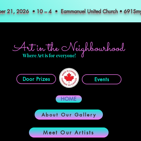
mber 21, 2026 • 10 – 4 • Eammanuel United Church • 691S
Art in the Neighbourhood
Where Art is for everyone!
Door Prizes
Events
HOME
About Our Gallery
Meet Our Artists