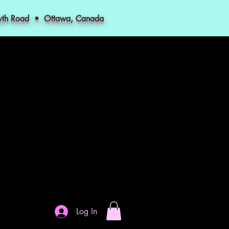
myth Road • Ottawa, Canada
Log In