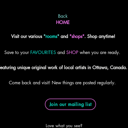
Back
HOME
Visit our various
"
rooms
"
and
"shops"
. Shop anytime!
Save to your
FAVOURITES
and
SHOP
when you are ready.
eaturing unique original work of local artists in Ottawa, Canada.
Come back and visit! New things are posted regularly.
Join our mailing list
Love what you see?