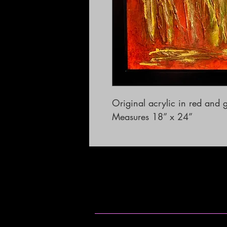
Original acrylic in red and g
Measures 18” x 24”