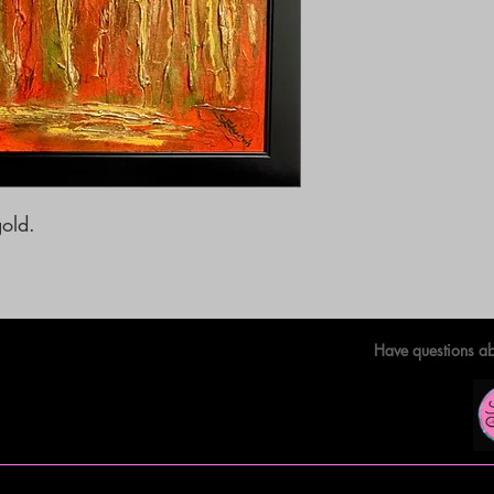
old. 

Have questions ab