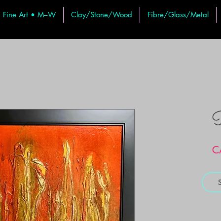
Fine Art • M–W
Clay/Stone/Wood
Fibre/Glass/Metal
R
C