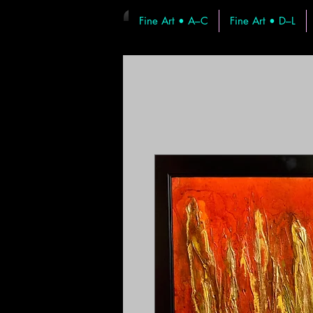
Fine Art • A–C
Fine Art • D–L