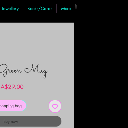
Jewellery
Books/Cards
More
 Green Mug
Price
A$29.00
shopping bag
Buy now