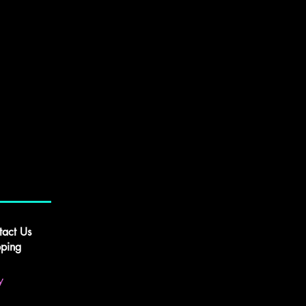
tact Us
pping
y