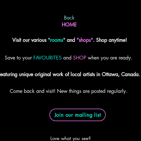
Back
HOME
Visit our various
"
rooms
"
and
"shops"
. Shop anytime!
Save to your
FAVOURITES
and
SHOP
when you are ready.
eaturing unique original work of local artists in Ottawa, Canada.
Come back and visit! New things are posted regularly.
Join our mailing list
Love what you see?