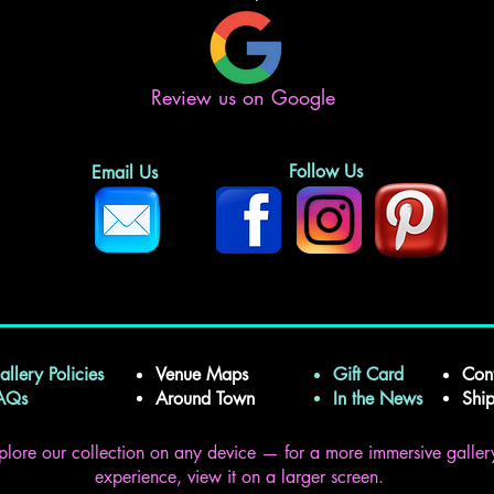
Review us on Google
Follow Us
Email Us
allery Policies
Venue Maps
Gift Card
Con
FAQs
Around Town
In the News
Shi
plore our collection on any device — for a more immersive galler
experience, view it on a larger screen.