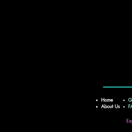
Home
G
About Us
Ex