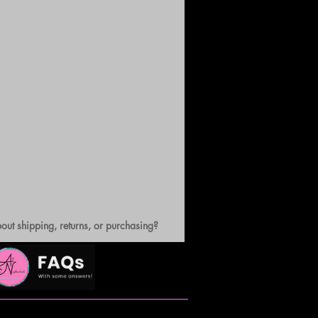
out shipping, returns, or purchasing?