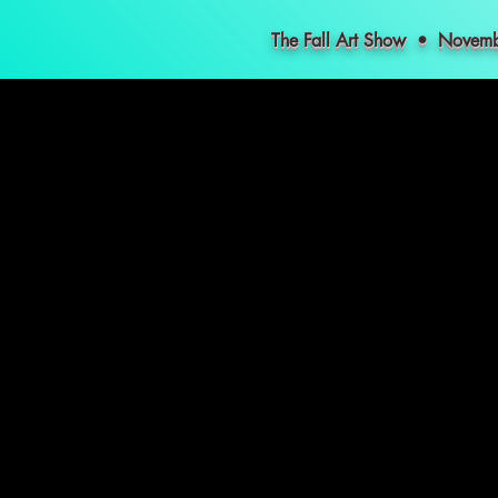
The Fall Art Show • Nove