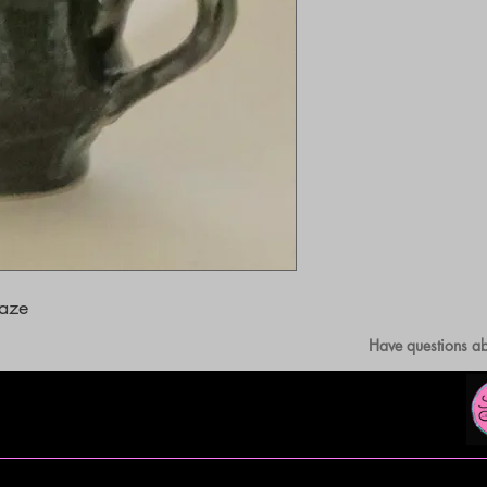
laze
Have questions ab