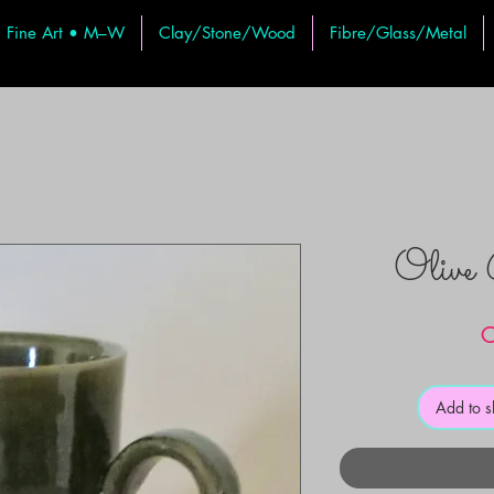
Fine Art • M–W
Clay/Stone/Wood
Fibre/Glass/Metal
Olive
C
Add to 