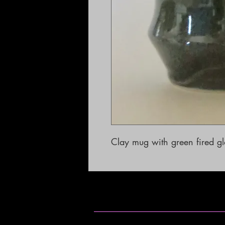
Clay mug with green fired g