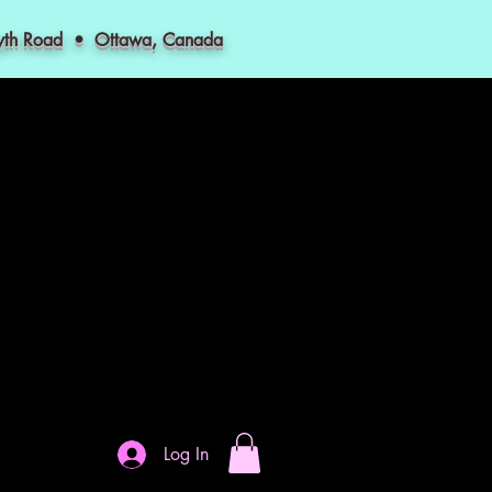
myth Road • Ottawa, Canada
Log In