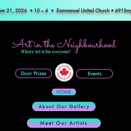
mber 21, 2026 • 10 – 4 • Eammanuel United Church • 691S
Art in the Neighbourhood
Where Art is for everyone!
Door Prizes
Events
HOME
About Our Gallery
Meet Our Artists