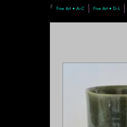
Fine Art • A–C
Fine Art • D–L