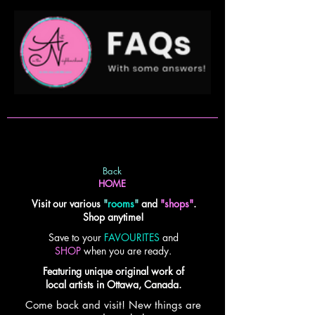
Back
HOME
Visit our various
"
rooms
"
and
"shops"
.
Shop anytime!
Save to your
FAVOURITES
and
SHOP
when you are ready.
Featuring unique original work of
local artists in Ottawa, Canada.
Come back and visit! New things are