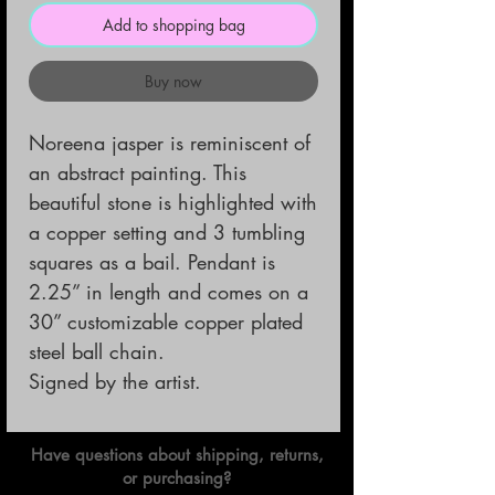
Add to shopping bag
Buy now
Noreena jasper is reminiscent of 
an abstract painting. This 
beautiful stone is highlighted with 
a copper setting and 3 tumbling 
squares as a bail. Pendant is 
2.25” in length and comes on a 
30” customizable copper plated 
steel ball chain. 

Signed by the artist.
Have questions about shipping, returns,
or purchasing?