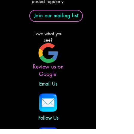
posted regularly.
Join our mailing list
Love what you
see?
Review us on
Google
Email Us
Follow Us