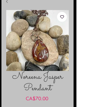
Noreena Jasper
Pendant
Price
CA$70.00