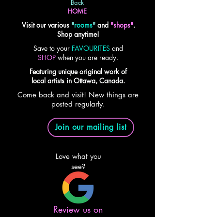
Back
HOME
Visit our various
"
rooms
"
and
"shops"
.
Shop anytime!
Save to your
FAVOURITES
and
SHOP
when you are ready.
Featuring unique original work of
local artists in Ottawa, Canada.
Come back and visit! New things are
posted regularly.
Join our mailing list
Love what you
see?
Review us on