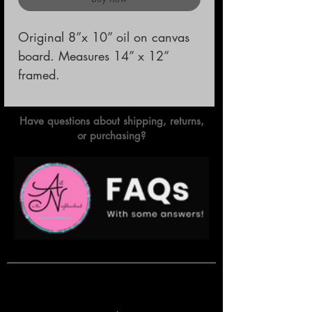
Original 8”x 10” oil on canvas 
board. Measures 14” x 12” 
framed.
Have questions about shipping, returns,
or purchasing?