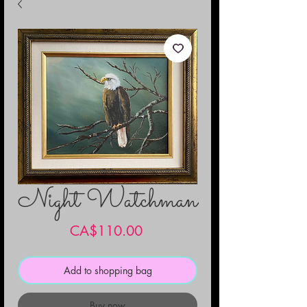
Night Watchman
Price
CA$110.00
Add to shopping bag
Buy now