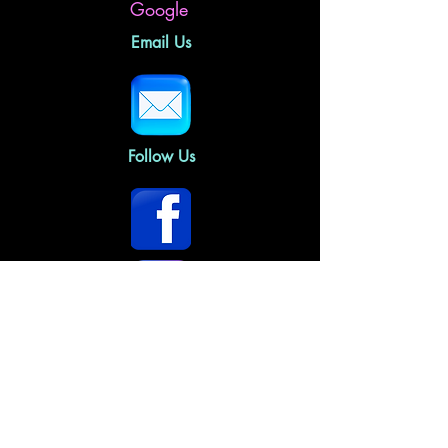
Google
Email Us
Follow Us