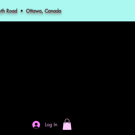
myth Road • Ottawa, Canada
Log In