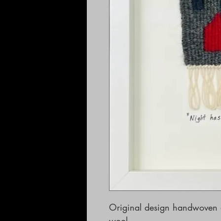
Original design handwoven 
wool. 
