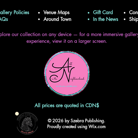
allery Policies
Venue Maps
Gift Card
Con
FAQs
Around Town
In the News
Shi
plore our collection on any device — for a more immersive galler
experience, view it on a larger screen.
All prices are quoted in CDN$
© 2026 by Szebra Publishing.
Proudly created using Wix.com