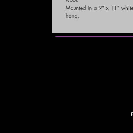
Mounted in a 9" x 11" white
hang.
F