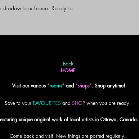
 shadow box frame. Ready to 
Back
HOME
Visit our various
"
rooms
"
and
"shops"
. Shop anytime!
Save to your
FAVOURITES
and
SHOP
when you are ready.
eaturing unique original work of local artists in Ottawa, Canada.
Come back and visit! New things are posted regularly.