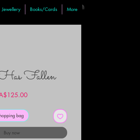
Jewellery
Books/Cards
More
 Has Fallen
Price
A$125.00
shopping bag
Buy now