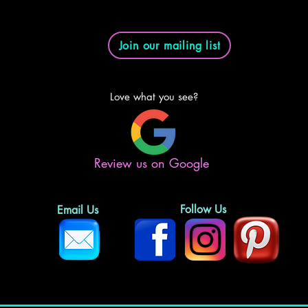
Join our mailing list
Love what you see?
Review us on Google
Follow Us
Email Us