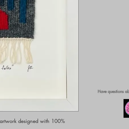
Have questions ab
artwork designed with 100% 