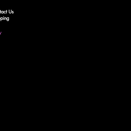
tact Us
pping
y