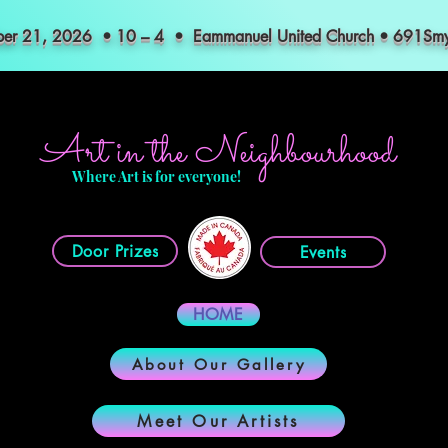
mber 21, 2026 • 10 – 4 • Eammanuel United Church • 691S
Art in the Neighbourhood
Where Art is for everyone!
Door Prizes
Events
HOME
About Our Gallery
Meet Our Artists