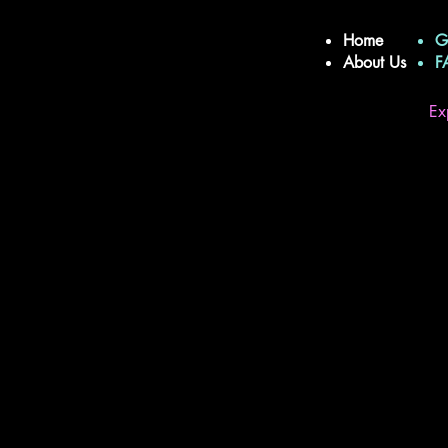
Home
G
About Us
Ex