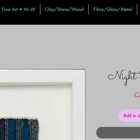
Fine Art • M–W
Clay/Stone/Wood
Fibre/Glass/Metal
Night
C
Add to 