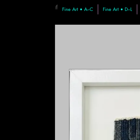
Fine Art • A–C
Fine Art • D–L