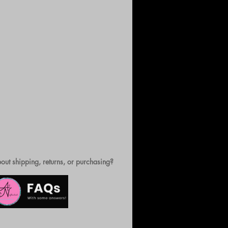
out shipping, returns, or purchasing?