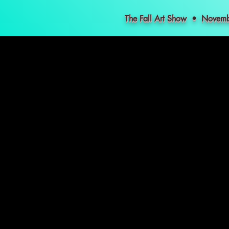
The Fall Art Show • Nove