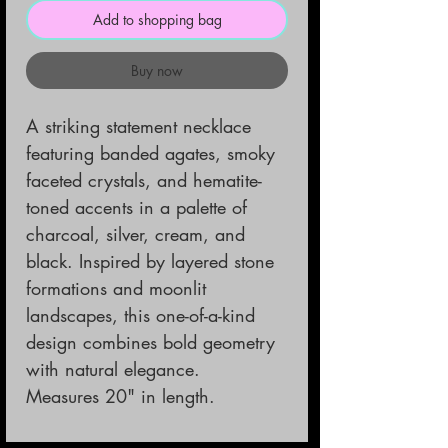
Add to shopping bag
Buy now
A striking statement necklace
featuring banded agates, smoky
faceted crystals, and hematite-
toned accents in a palette of
charcoal, silver, cream, and
black. Inspired by layered stone
formations and moonlit
landscapes, this one-of-a-kind
design combines bold geometry
with natural elegance.
Measures 20" in length.