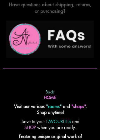
Have questions about shipping, returns,
or purchasing?
Back
HOME
Visit our various
"
rooms
"
and
"shops"
.
Shop anytime!
Save to your
FAVOURITES
and
SHOP
when you are ready.
Featuring unique original work of