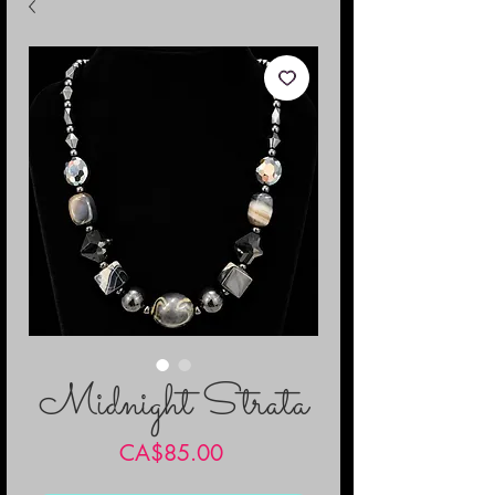
Midnight Strata
Price
CA$85.00