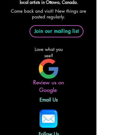
local artists in Ottawa, Canada.
Come back and visit! New things are
posted regularly.
Join our mailing list
Love what you
see?
Review us on
Google
Email Us
Follow Us