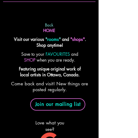
Back
HOME
Visit our various
"
rooms
"
and
"shops"
.
Shop anytime!
Save to your
FAVOURITES
and
SHOP
when you are ready.
Featuring unique original work of
local artists in Ottawa, Canada.
Come back and visit! New things are
posted regularly.
Join our mailing list
Love what you
see?