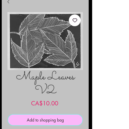
Maple Leaves
V2
Price
CA$10.00
Add to shopping bag