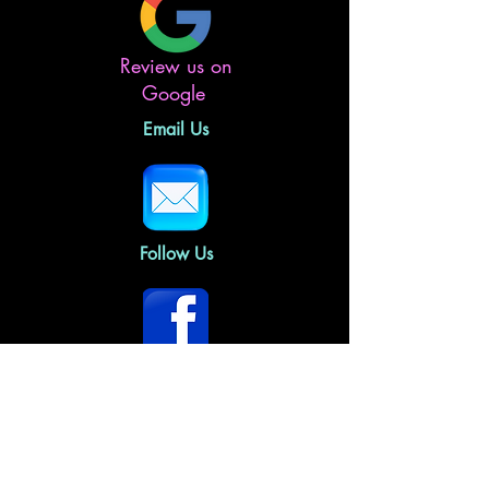
Review us on
Google
Email Us
Follow Us