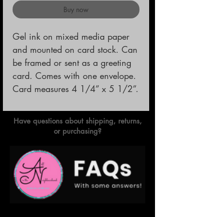
Buy now
Gel ink on mixed media paper 
and mounted on card stock. Can 
be framed or sent as a greeting 
card. Comes with one envelope.                                                
Card measures 4 1/4” x 5 1/2”.
Have questions about shipping, returns,
or purchasing?