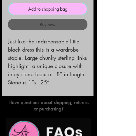
Add to shopping bag
Buy now
Just like the indispensable little 
black dress this is a wardrobe 
staple. Large chunky sterling links 
highlight  a unique closure with 
inlay stone feature.  8” in length. 
Stone is 1”x .25”.
Have questions about shipping, returns,
or purchasing?