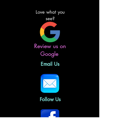
Love what you
see?
Review us on
Google
Email Us
Follow Us