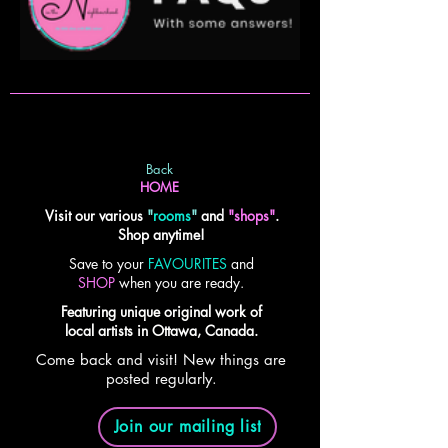
Back
HOME
Visit our various
"
rooms
"
and
"shops"
.
Shop anytime!
Save to your
FAVOURITES
and
SHOP
when you are ready.
Featuring unique original work of
local artists in Ottawa, Canada.
Come back and visit! New things are
posted regularly.
Join our mailing list