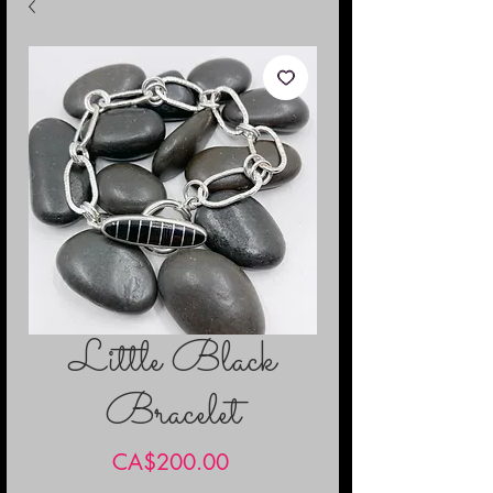
Little Black
Bracelet
Price
CA$200.00