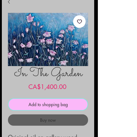
In The Garden
Price
CA$1,400.00
Add to shopping bag
Buy now
Original oil on gallery wood 