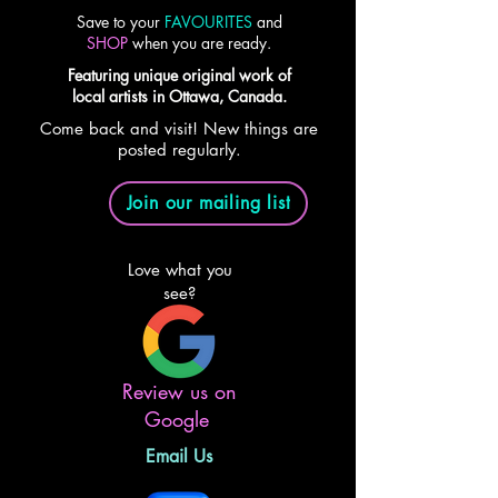
Save to your
FAVOURITES
and
SHOP
when you are ready.
Featuring unique original work of
local artists in Ottawa, Canada.
Come back and visit! New things are
posted regularly.
Join our mailing list
Love what you
see?
Review us on
Google
Email Us