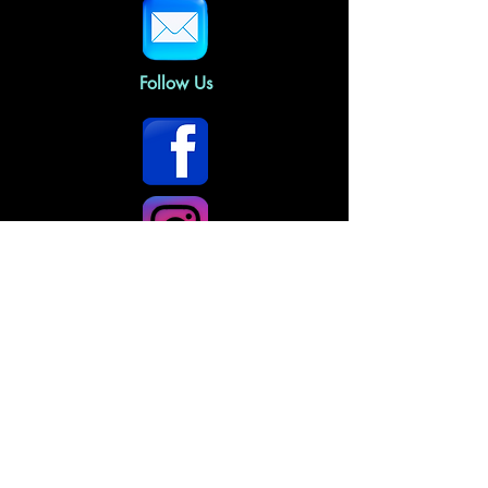
Follow Us
Home
About Us
Gallery Policies
FAQs