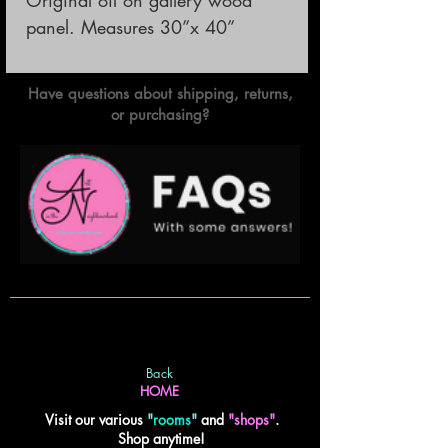
panel. Measures 30”x 40”
Have questions about shipping, returns,
or purchasing?
Back
HOME
Visit our various
"
rooms
"
and
"shops"
.
Shop anytime!