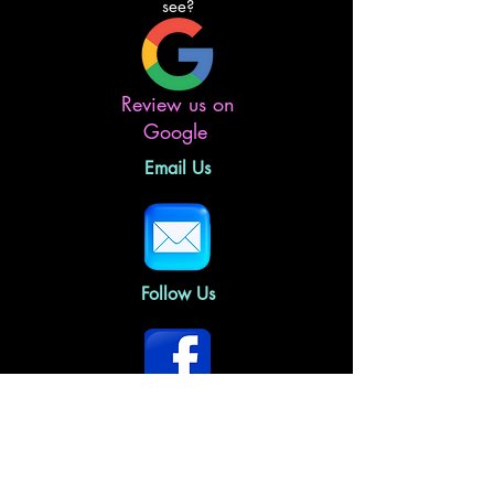
see?
Review us on
Google
Email Us
Follow Us