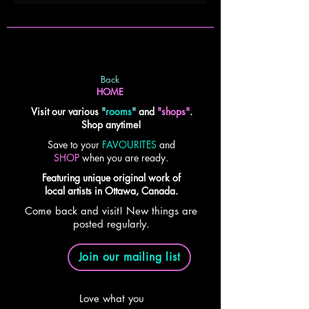
Back
HOME
Visit our various
"
rooms
"
and
"shops"
.
Shop anytime!
Save to your
FAVOURITES
and
SHOP
when you are ready.
Featuring unique original work of
local artists in Ottawa, Canada.
Come back and visit! New things are
posted regularly.
Join our mailing list
Love what you