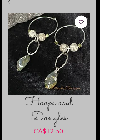
Hoops and
Dangles
Price
CA$12.50