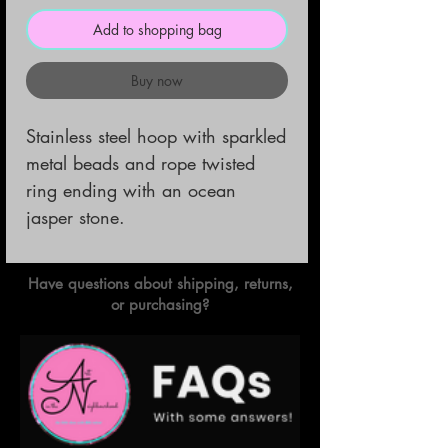
Add to shopping bag
Buy now
Stainless steel hoop with sparkled 
metal beads and rope twisted 
ring ending with an ocean 
jasper stone.
Have questions about shipping, returns,
or purchasing?