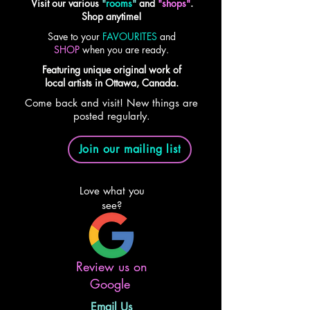
Visit our various
"
rooms
"
and
"shops"
.
Shop anytime!
Save to your
FAVOURITES
and
SHOP
when you are ready.
Featuring unique original work of
local artists in Ottawa, Canada.
Come back and visit! New things are
posted regularly.
Join our mailing list
Love what you
see?
Review us on
Google
Email Us