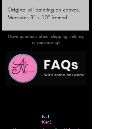
Original oil painting on canvas.

Measures 8” x 10” framed.
Have questions about shipping, returns,
or purchasing?
Back
HOME