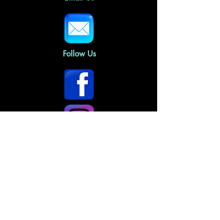
Follow Us
Home
About Us