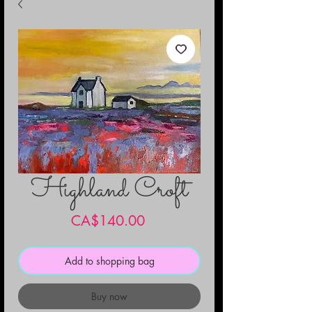
Highland Croft
Price
CA$140.00
Add to shopping bag
Buy now