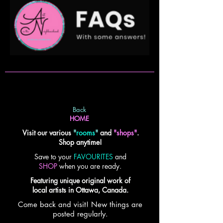
Back
HOME
Visit our various
"
rooms
"
and
"shops"
.
Shop anytime!
Save to your
FAVOURITES
and
SHOP
when you are ready.
Featuring unique original work of
local artists in Ottawa, Canada.
Come back and visit! New things are
posted regularly.