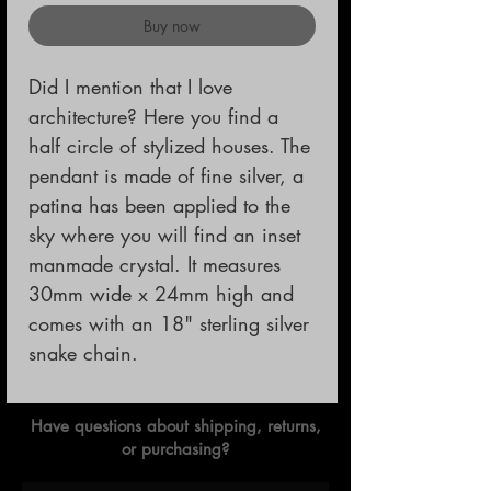
Buy now
Did I mention that I love 
architecture? Here you find a 
half circle of stylized houses. The 
pendant is made of fine silver, a 
patina has been applied to the 
sky where you will find an inset 
manmade crystal. It measures 
30mm wide x 24mm high and 
comes with an 18" sterling silver 
snake chain.
Have questions about shipping, returns,
or purchasing?