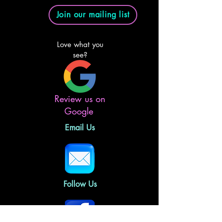
Join our mailing list
Love what you
see?
Review us on
Google
Email Us
Follow Us