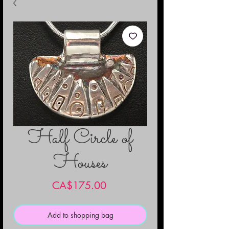
Half Circle of
Houses
Price
CA$175.00
Add to shopping bag