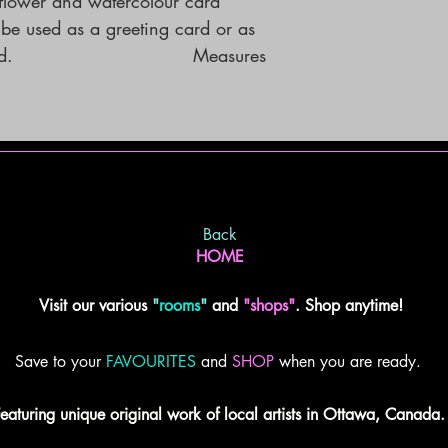
lower and watercolour card 
e used as a greeting card or as 
                             Measures 
Back
HOME
Visit our various
"
rooms
"
and
"shops"
. Shop anytime!
Save to your
FAVOURITES
and
SHOP
when you are ready.
eaturing unique original work of local artists in Ottawa, Canada.