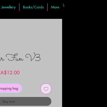
Jewellery
Books/Cards
More
er Fun V3
Price
A$12.00
shopping bag
Buy now