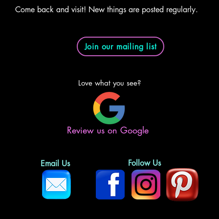
Come back and visit! New things are posted regularly.
Join our mailing list
Love what you see?
Review us on Google
Follow Us
Email Us