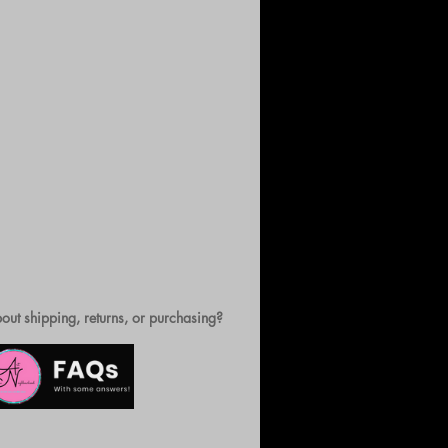
out shipping, returns, or purchasing?