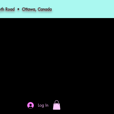
myth Road • Ottawa, Canada
Log In