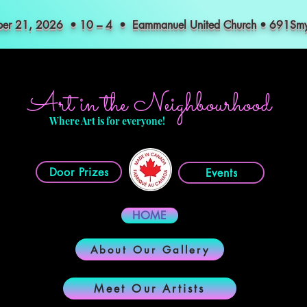
mber 21, 2026 • 10 – 4 • Eammanuel United Church • 691S
Art in the Neighbourhood
Where Art is for everyone!
Door Prizes
Events
HOME
About Our Gallery
Meet Our Artists