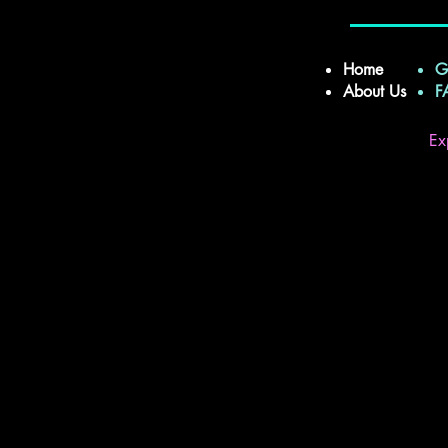
Home
G
About Us
Ex