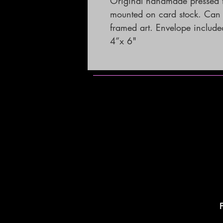
Original handmade pressed f
mounted on card stock. Can b
framed art. Envelope included. 
4”x 6"
F