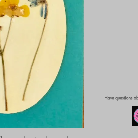
Have questions ab