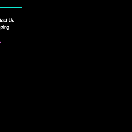
tact Us
pping
y