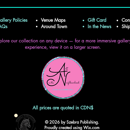
allery Policies
Venue Maps
Gift Card
Con
FAQs
Around Town
In the News
Shi
plore our collection on any device — for a more immersive galler
experience, view it on a larger screen.
All prices are quoted in CDN$
© 2026 by Szebra Publishing.
Proudly created using Wix.com