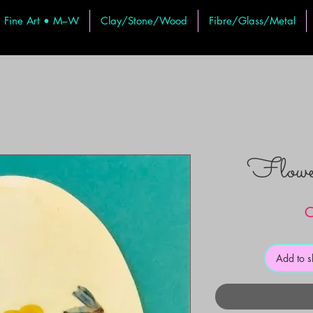
Fine Art • M–W
Clay/Stone/Wood
Fibre/Glass/Metal
Flow
C
Add to 