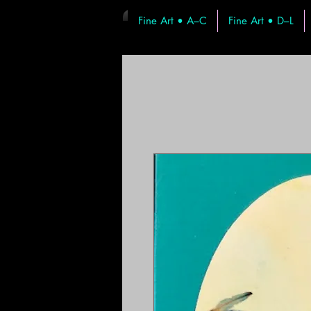
Fine Art • A–C
Fine Art • D–L