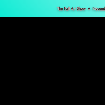
The Fall Art Show • Nove