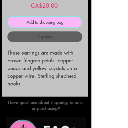
Price
CA$20.00
Add to shopping bag
Buy now
These earrings are made with 
brown filagree petals, copper 
beads and yellow crystals on a 
copper wire. Sterling shepherd 
hooks.
Have questions about shipping, returns,
or purchasing?