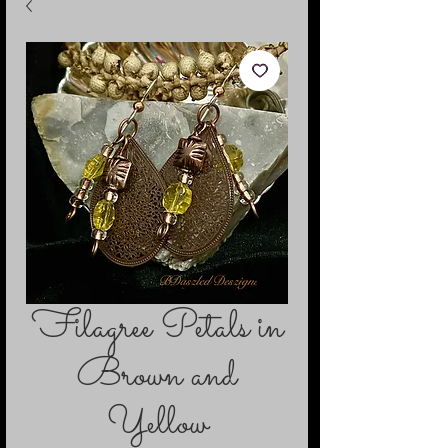
Filagree Petals in
Brown and
Yellow