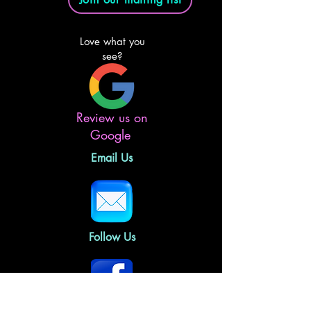
Love what you
see?
Review us on
Google
Email Us
Follow Us