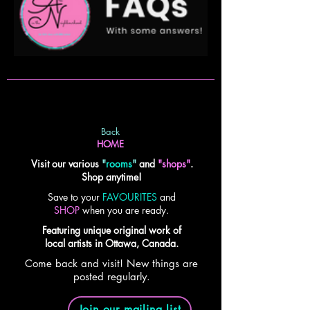
Back
HOME
Visit our various
"
rooms
"
and
"shops"
.
Shop anytime!
Save to your
FAVOURITES
and
SHOP
when you are ready.
Featuring unique original work of
local artists in Ottawa, Canada.
Come back and visit! New things are
posted regularly.
Join our mailing list