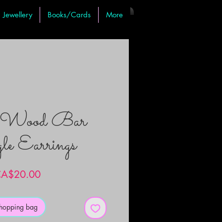
Jewellery
Books/Cards
More
c Wood Bar
e Earrings
Price
A$20.00
shopping bag