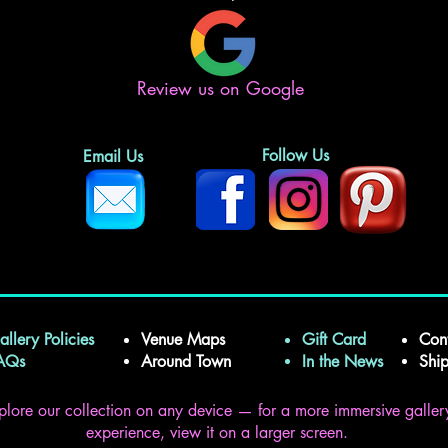
Review us on Google
Follow Us
Email Us
allery Policies
Venue Maps
Gift Card
Con
FAQs
Around Town
In the News
Shi
plore our collection on any device — for a more immersive galler
experience, view it on a larger screen.