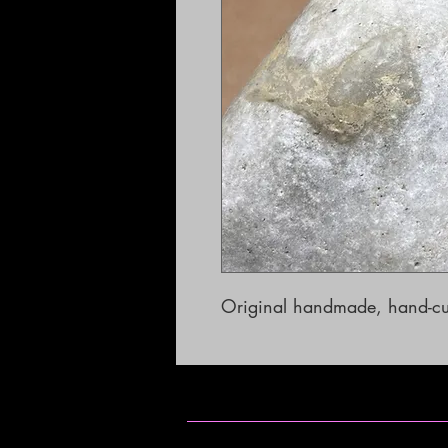
Original handmade, hand-cut