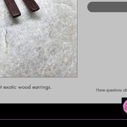
 exotic wood earrings.
Have questions ab