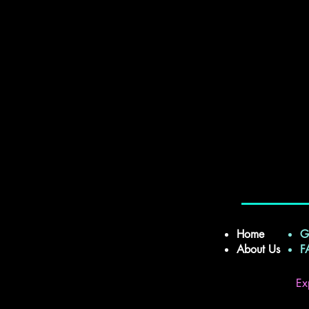
Home
G
About Us
Ex