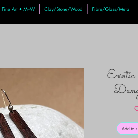
Fine Art • M–W
Clay/Stone/Wood
Fibre/Glass/Metal
Exoti
Dangl
C
Add to 