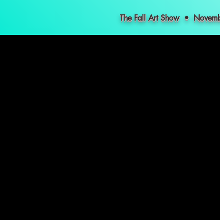
The Fall Art Show • Nove