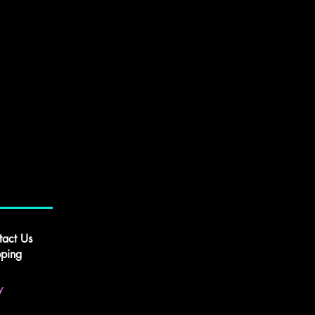
tact Us
pping
y