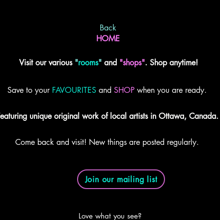
Back
HOME
Visit our various
"
rooms
"
and
"shops"
. Shop anytime!
Save to your
FAVOURITES
and
SHOP
when you are ready.
eaturing unique original work of local artists in Ottawa, Canada.
Come back and visit! New things are posted regularly.
Join our mailing list
Love what you see?