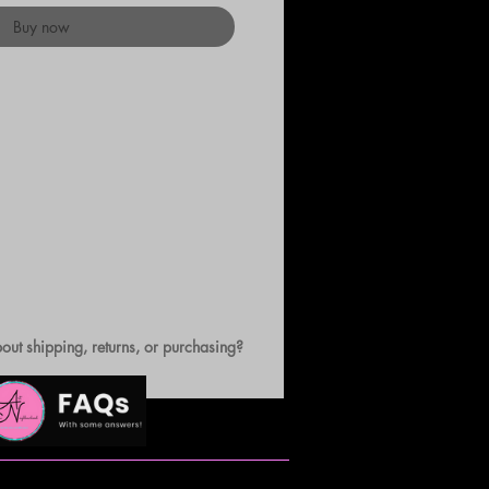
Buy now
out shipping, returns, or purchasing?