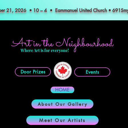
mber 21, 2026 • 10 – 4 • Eammanuel United Church • 691S
Art in the Neighbourhood
Where Art is for everyone!
Door Prizes
Events
HOME
About Our Gallery
Meet Our Artists