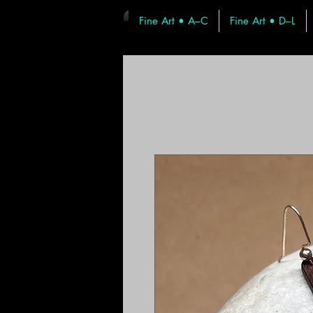
Fine Art • A–C
Fine Art • D–L