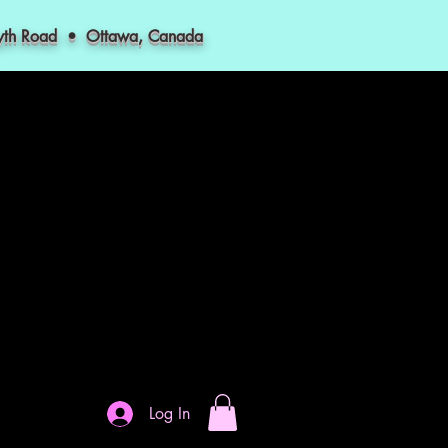
myth Road • Ottawa, Canada
Log In