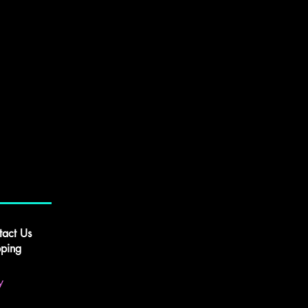
tact Us
pping
y