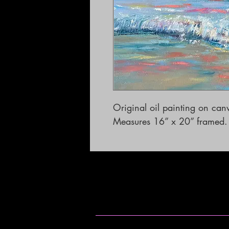
Original oil painting on canv
Measures 16” x 20” framed.