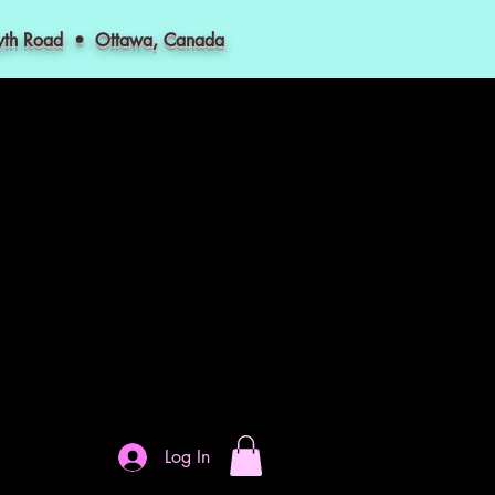
myth Road • Ottawa, Canada
Log In