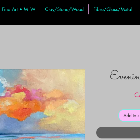
Fine Art • M–W
Clay/Stone/Wood
Fibre/Glass/Metal
Evenin
C
Add to 