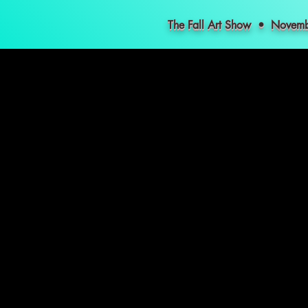
The Fall Art Show • Nove