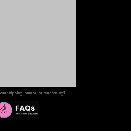
out shipping, returns, or purchasing?