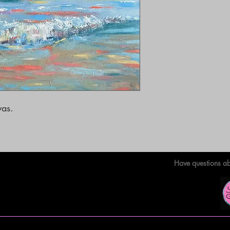
as. 

Have questions ab