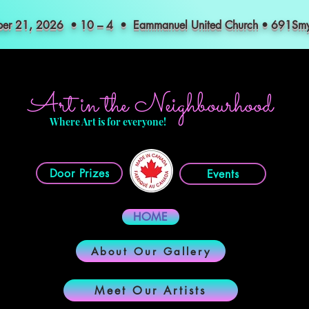
mber 21, 2026 • 10 – 4 • Eammanuel United Church • 691S
Art in the Neighbourhood
Where Art is for everyone!
Door Prizes
Events
HOME
About Our Gallery
Meet Our Artists