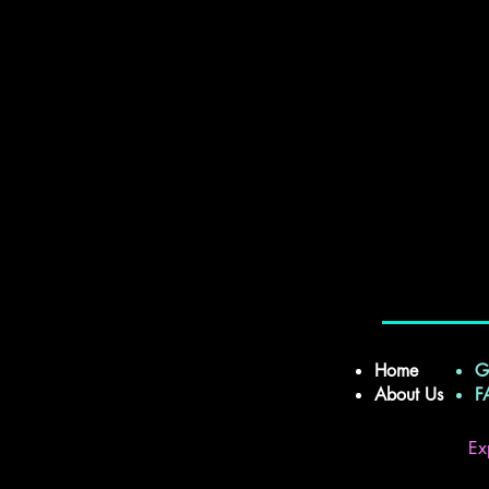
Home
G
About Us
Ex