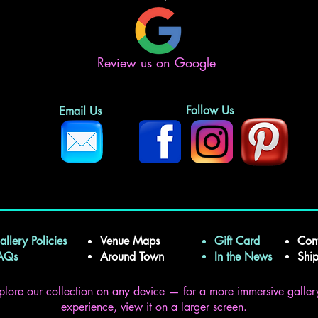
Review us on Google
Follow Us
Email Us
allery Policies
Venue Maps
Gift Card
Con
FAQs
Around Town
In the News
Shi
plore our collection on any device — for a more immersive galler
experience, view it on a larger screen.