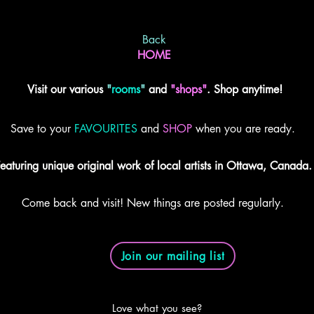
Back
HOME
Visit our various
"
rooms
"
and
"shops"
. Shop anytime!
Save to your
FAVOURITES
and
SHOP
when you are ready.
eaturing unique original work of local artists in Ottawa, Canada.
Come back and visit! New things are posted regularly.
Join our mailing list
Love what you see?