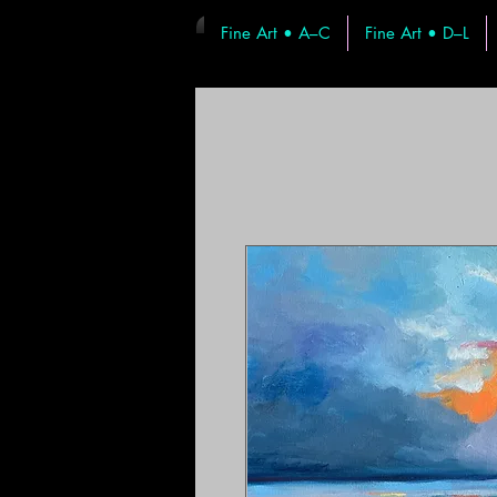
Fine Art • A–C
Fine Art • D–L