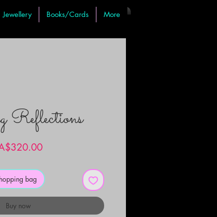
Jewellery
Books/Cards
More
g Reflections
Price
A$320.00
shopping bag
Buy now