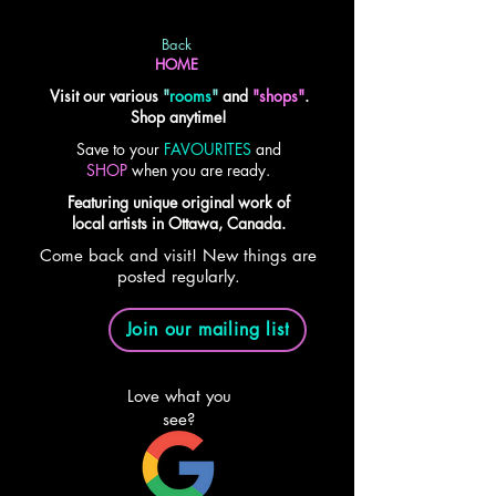
Back
HOME
Visit our various
"
rooms
"
and
"shops"
.
Shop anytime!
Save to your
FAVOURITES
and
SHOP
when you are ready.
Featuring unique original work of
local artists in Ottawa, Canada.
Come back and visit! New things are
posted regularly.
Join our mailing list
Love what you
see?