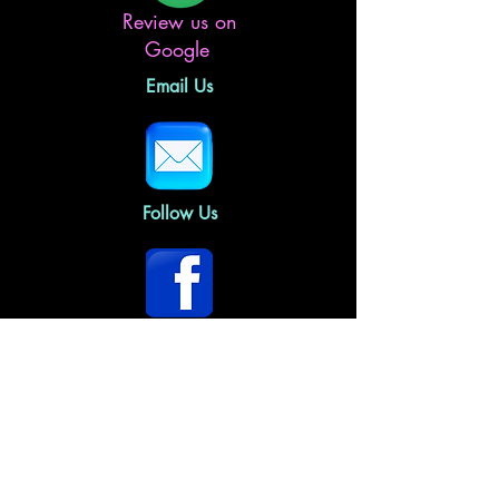
Review us on
Google
Email Us
Follow Us