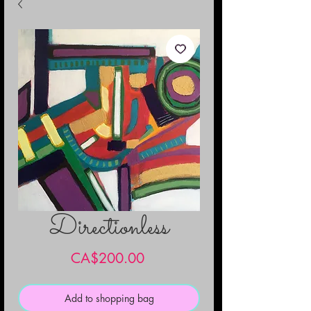
Directionless
Price
CA$200.00
Add to shopping bag