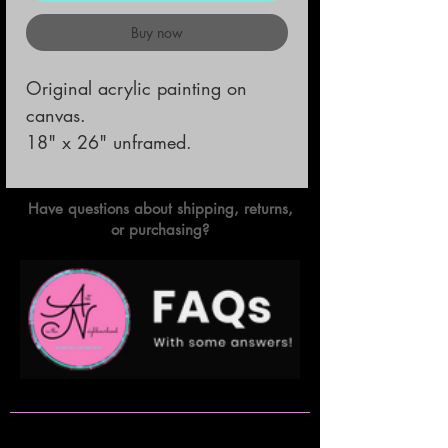
Buy now
Original acrylic painting on
canvas.
18" x 26" unframed.
Have questions about shipping, returns,
or purchasing?